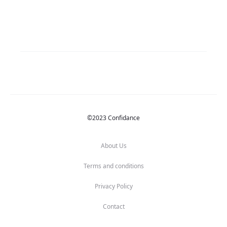
©2023 Confidance
About Us
Terms and conditions
Privacy Policy
Contact