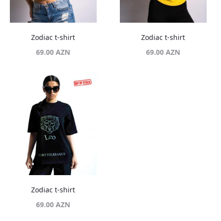
Zodiac t-shirt
Zodiac t-shirt
69.00
AZN
69.00
AZN
Zodiac t-shirt
69.00
AZN