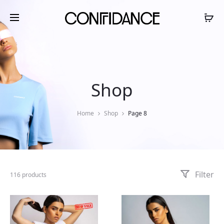
Shop
Home
Shop
Page 8
Filter
116 products