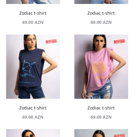
Zodiac t-shirt
Zodiac t-shirt
69.00
AZN
69.00
AZN
Zodiac t-shirt
Zodiac t-shirt
69.00
AZN
69.00
AZN