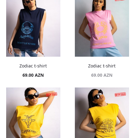
Zodiac t-shirt
Zodiac t-shirt
69.00
AZN
69.00
AZN