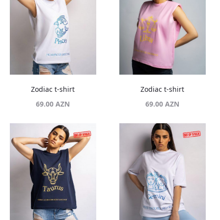
Zodiac t-shirt
Zodiac t-shirt
69.00
AZN
69.00
AZN