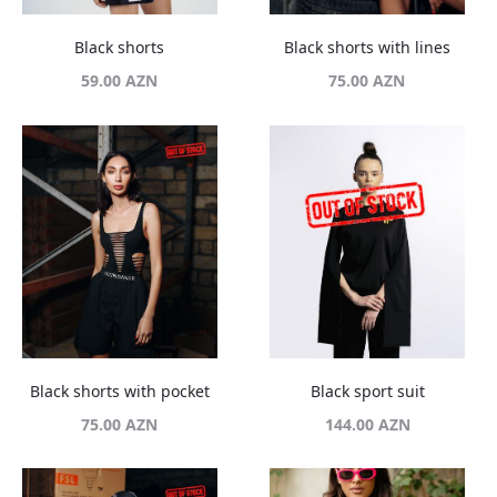
Black shorts
Black shorts with lines
59.00
AZN
75.00
AZN
Black shorts with pocket
Black sport suit
75.00
AZN
144.00
AZN