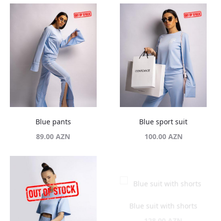
Blue pants
Blue sport suit
89.00
AZN
100.00
AZN
Blue suit with shorts
128.00
AZN