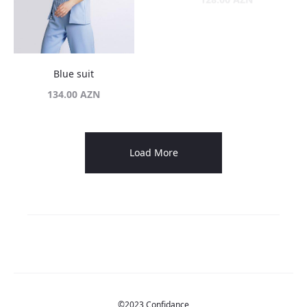
Blue suit
134.00
AZN
35%
Blue suit with skirt
Butter yellow poplin set
Original
Current