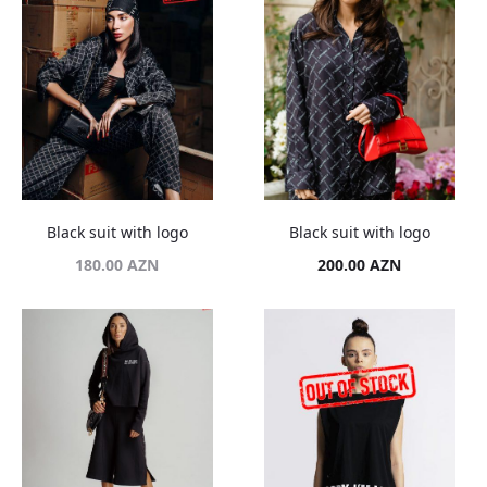
Black suit with logo
Black suit with logo
180.00
AZN
200.00
AZN