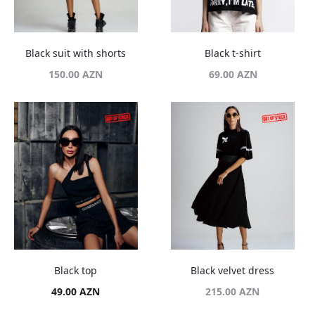
Black suit with shorts
Black t-shirt
150.00
AZN
69.00
AZN
Black top
Black velvet dress
49.00
AZN
215.00
AZN