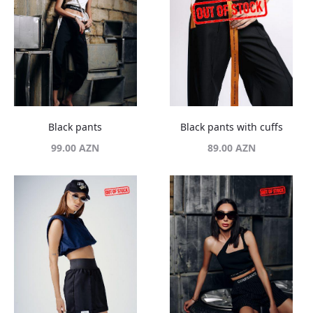
Black pants
Black pants with cuffs
99.00
AZN
89.00
AZN