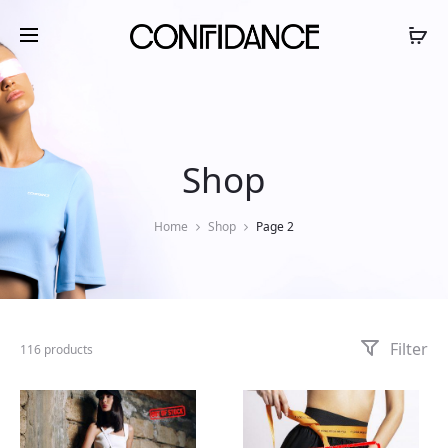
Shop
Home
Shop
Page 2
Filter
116 products