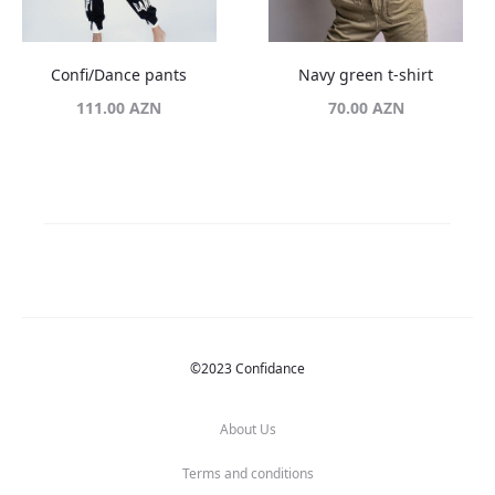
Confi/Dance pants
Navy green t-shirt
111.00
AZN
70.00
AZN
©2023 Confidance
About Us
Terms and conditions