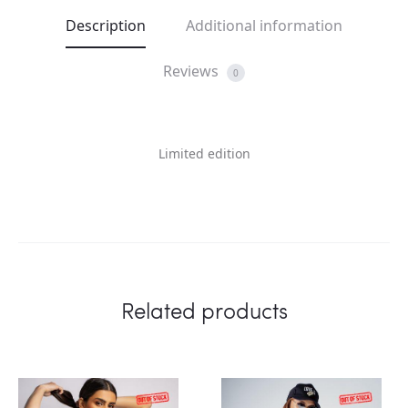
Description
Additional information
Reviews
0
Limited edition
Related products