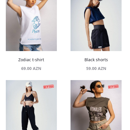
Zodiac t-shirt
Black shorts
69.00
AZN
59.00
AZN