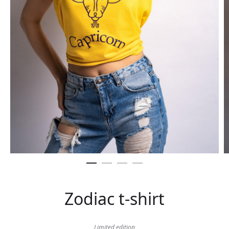
Zodiac t-shirt
Limited edition