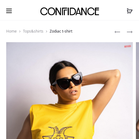
Produ
ZODIAC
ZODIAC
Home
Tops&shirts
Zodiac t-shirt
T-
T-
navig
SHIRT
SHIRT