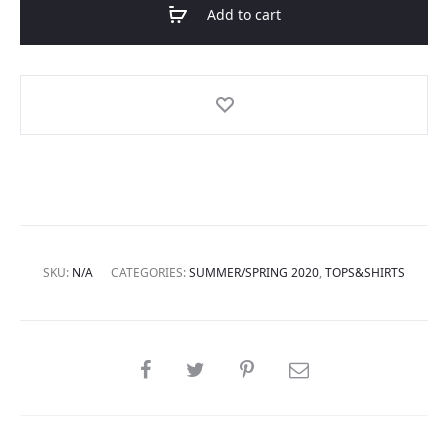
Add to cart
SKU:
N/A
CATEGORIES:
SUMMER/SPRING 2020
,
TOPS&SHIRTS
SHARE