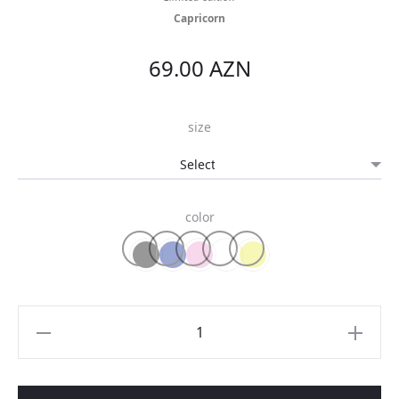
Capricorn
69.00
AZN
size
color
Zodiac
t-
shirt
quantity