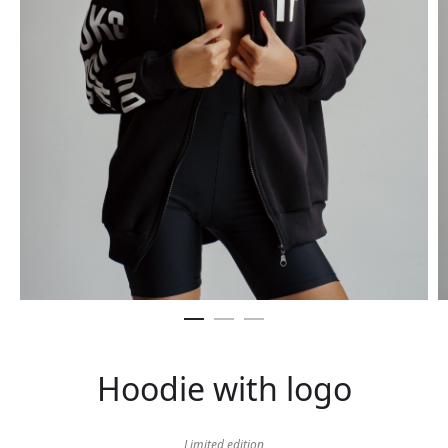
Hoodie with logo
Limited edition