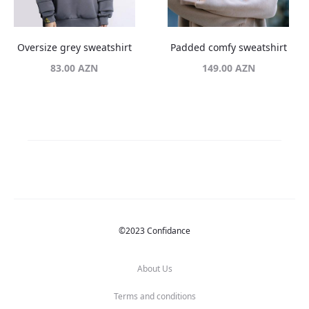
Oversize grey sweatshirt
Padded comfy sweatshirt
83.00
AZN
149.00
AZN
©2023 Confidance
About Us
Terms and conditions