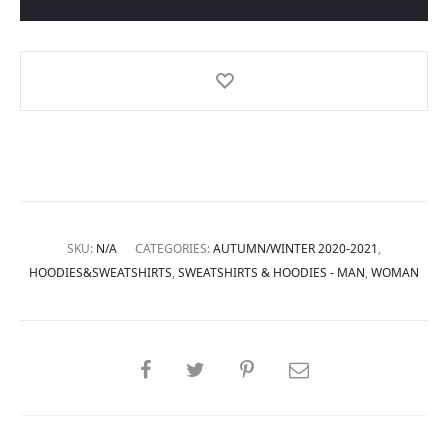
SKU:
N/A
CATEGORIES:
AUTUMN/WINTER 2020-2021
,
HOODIES&SWEATSHIRTS
,
SWEATSHIRTS & HOODIES - MAN
,
WOMAN
SHARE