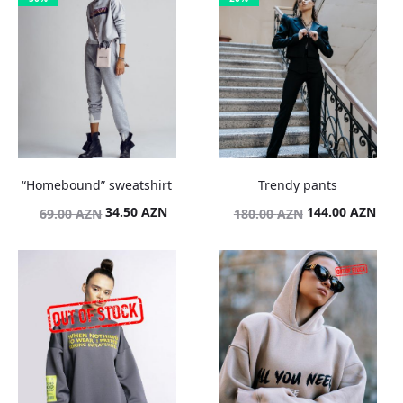
“Homebound” sweatshirt
Trendy pants
Original
Current
Original
Curr
34.50
AZN
144.00
AZN
69.00
AZN
180.00
AZN
price
price
price
pric
was:
is:
was:
is:
69.00 AZN.
34.50 AZN.
180.00 AZN.
144.