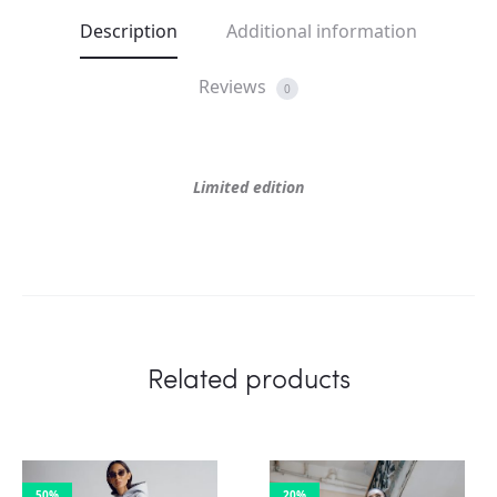
Description
Additional information
Reviews
0
Limited edition
Related products
50%
20%