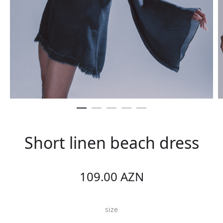
Short linen beach dress
109.00
AZN
size