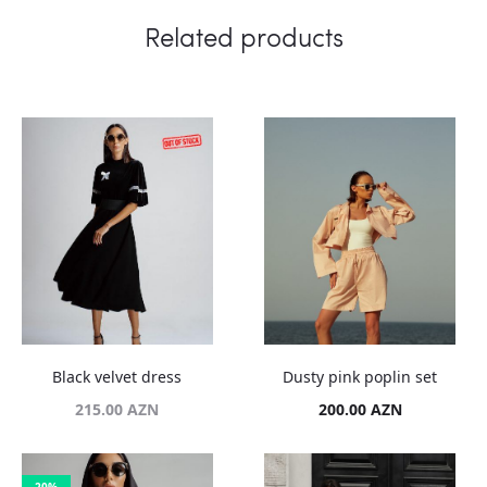
Related products
Black velvet dress
Dusty pink poplin set
215.00
AZN
200.00
AZN