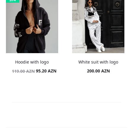
20%
Hoodie with logo
White suit with logo
Original
Current
95.20
AZN
200.00
AZN
119.00
AZN
price
price
was:
is:
119.00 AZN.
95.20 AZN.