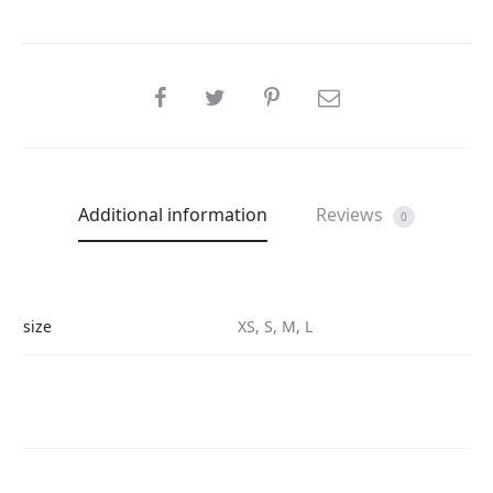
SHARE
Additional information
Reviews
0
size
XS, S, M, L