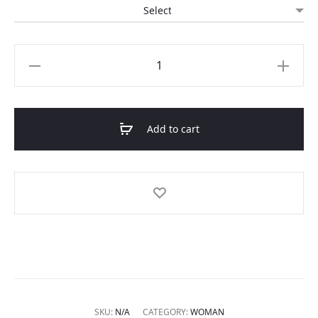
Short
linen
beach
dress
Add to cart
quantity
SKU:
N/A
CATEGORY:
WOMAN