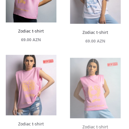
Zodiac t-shirt
Zodiac t-shirt
69.00
AZN
69.00
AZN
Zodiac t-shirt
Zodiac t-shirt
69.00
AZN
69.00
AZN