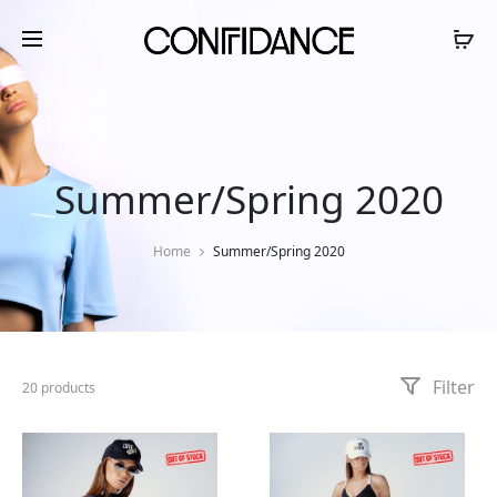
Summer/Spring 2020
Home
Summer/Spring 2020
Filter
20 products