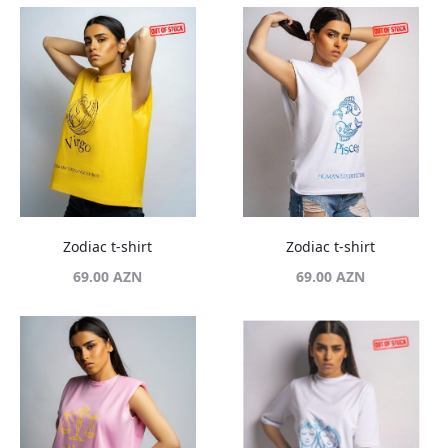
Zodiac t-shirt
Zodiac t-shirt
69.00
AZN
69.00
AZN