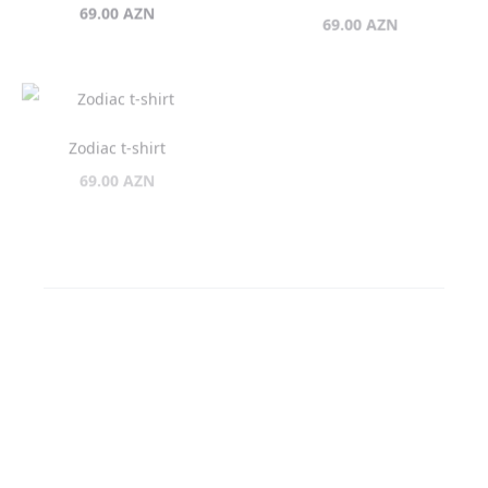
Zodiac t-shirt
Zodiac t-shirt
69.00
AZN
69.00
AZN