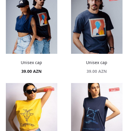
Unisex cap
Unisex cap
39.00
AZN
39.00
AZN