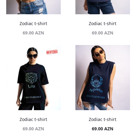
Zodiac t-shirt
Zodiac t-shirt
69.00
AZN
69.00
AZN
Zodiac t-shirt
Zodiac t-shirt
69.00
AZN
69.00
AZN