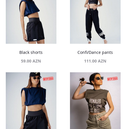
Black shorts
Confi/Dance pants
59.00
AZN
111.00
AZN