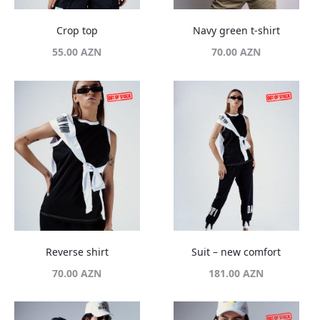
Crop top
Navy green t-shirt
55.00
AZN
70.00
AZN
Reverse shirt
Suit – new comfort
70.00
AZN
181.00
AZN