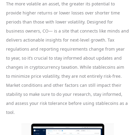
The more volatile an asset, the greater its potential to
provide higher returns or lower losses over shorter time
periods than those with lower volatility. Designed for
business owners, CO— is a site that connects like minds and
delivers actionable insights for next-level growth. Tax
regulations and reporting requirements change from year
to year, so it’s crucial to stay informed about updates and
changes in cryptocurrency taxation. While stablecoins aim
to minimize price volatility, they are not entirely risk-free.
Market conditions and other factors can still impact their
stability so make sure to do your research, stay informed,
and assess your risk tolerance before using stablecoins as a
tool.