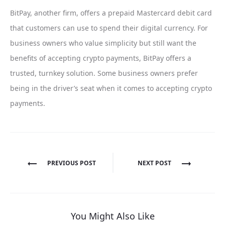
BitPay, another firm, offers a prepaid Mastercard debit card
that customers can use to spend their digital currency. For
business owners who value simplicity but still want the
benefits of accepting crypto payments, BitPay offers a
trusted, turnkey solution. Some business owners prefer
being in the driver’s seat when it comes to accepting crypto
payments.
Post
PREVIOUS POST
NEXT POST
navigation
You Might Also Like