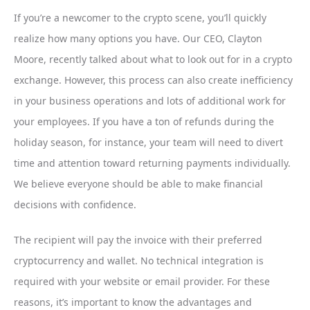
If you’re a newcomer to the crypto scene, you’ll quickly
realize how many options you have. Our CEO, Clayton
Moore, recently talked about what to look out for in a crypto
exchange. However, this process can also create inefficiency
in your business operations and lots of additional work for
your employees. If you have a ton of refunds during the
holiday season, for instance, your team will need to divert
time and attention toward returning payments individually.
We believe everyone should be able to make financial
decisions with confidence.
The recipient will pay the invoice with their preferred
cryptocurrency and wallet. No technical integration is
required with your website or email provider. For these
reasons, it’s important to know the advantages and