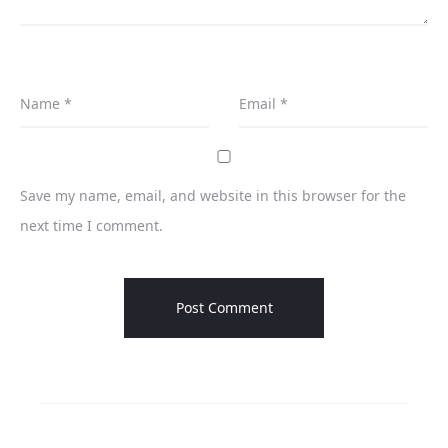
Name
*
Email
*
Save my name, email, and website in this browser for the
next time I comment.