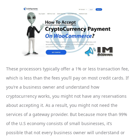
These processors typically offer a 1% or less transaction fee,
which is less than the fees you’ll pay on most credit cards. If
you’re a business owner and understand how
cryptocurrency works, you might not have any reservations
about accepting it. As a result, you might not need the
services of a gateway provider. But because more than 99%
of the U.S economy consists of small businesses, it’s
possible that not every business owner will understand or