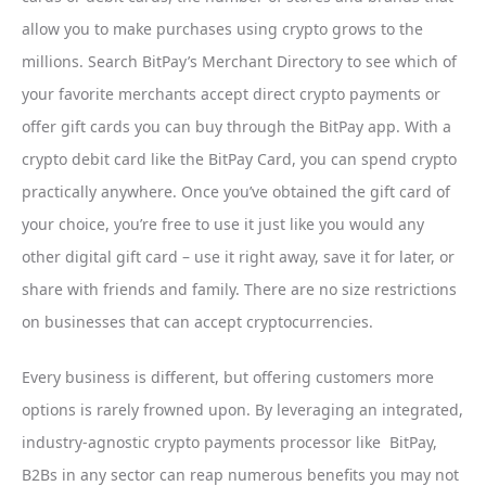
allow you to make purchases using crypto grows to the
millions. Search BitPay’s Merchant Directory to see which of
your favorite merchants accept direct crypto payments or
offer gift cards you can buy through the BitPay app. With a
crypto debit card like the BitPay Card, you can spend crypto
practically anywhere. Once you’ve obtained the gift card of
your choice, you’re free to use it just like you would any
other digital gift card – use it right away, save it for later, or
share with friends and family. There are no size restrictions
on businesses that can accept cryptocurrencies.
Every business is different, but offering customers more
options is rarely frowned upon. By leveraging an integrated,
industry-agnostic crypto payments processor like BitPay,
B2Bs in any sector can reap numerous benefits you may not