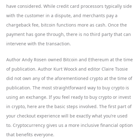
have considered. While credit card processors typically side
with the customer in a dispute, and merchants pay a
chargeback fee, bitcoin functions more as cash. Once the
payment has gone through, there is no third party that can
intervene with the transaction.
Author Andy Rosen owned Bitcoin and Ethereum at the time
of publication. Author Kurt Woock and editor Claire Tsosie
did not own any of the aforementioned crypto at the time of
publication. The most straightforward way to buy crypto is
using an exchange. If you feel ready to buy crypto or invest
in crypto, here are the basic steps involved. The first part of
your checkout experience will be exactly what you’re used
to. Cryptocurrency gives us a more inclusive financial option
that benefits everyone.