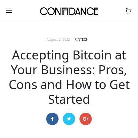
August 2, 2022
FINTECH
Accepting Bitcoin at
Your Business: Pros,
Cons and How to Get
Started