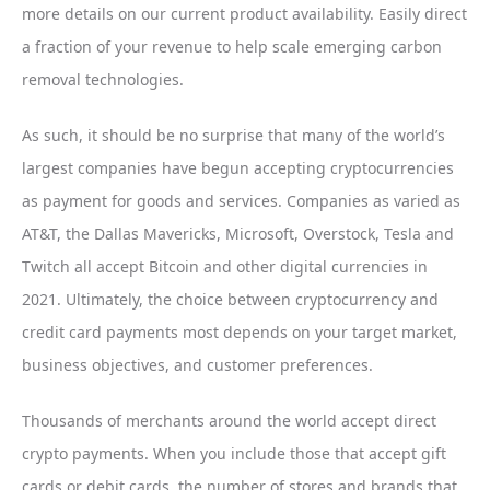
more details on our current product availability. Easily direct
a fraction of your revenue to help scale emerging carbon
removal technologies.
As such, it should be no surprise that many of the world’s
largest companies have begun accepting cryptocurrencies
as payment for goods and services. Companies as varied as
AT&T, the Dallas Mavericks, Microsoft, Overstock, Tesla and
Twitch all accept Bitcoin and other digital currencies in
2021. Ultimately, the choice between cryptocurrency and
credit card payments most depends on your target market,
business objectives, and customer preferences.
Thousands of merchants around the world accept direct
crypto payments. When you include those that accept gift
cards or debit cards, the number of stores and brands that