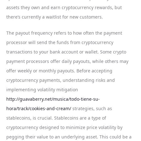
assets they own and earn cryptocurrency rewards, but
there’s currently a waitlist for new customers.
The payout frequency refers to how often the payment
processor will send the funds from cryptocurrency
transactions to your bank account or wallet. Some crypto
payment processors offer daily payouts, while others may
offer weekly or monthly payouts. Before accepting
cryptocurrency payments, understanding risks and
implementing volatility mitigation
http://guavaberry.net/musica/todo-tiene-su-
hora/track/cookies-and-cream/
strategies, such as
stablecoins, is crucial. Stablecoins are a type of
cryptocurrency designed to minimize price volatility by
pegging their value to an underlying asset. This could be a