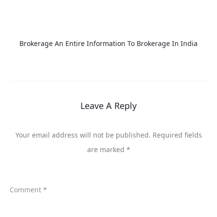
Brokerage An Entire Information To Brokerage In India
Leave A Reply
Your email address will not be published.
Required fields
are marked
*
Comment
*