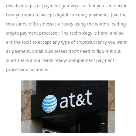
disadvantages of payment gateways so that you can decide
how you want to accept digital currency payments. Join the
thousands of businesses already using the world’s leading
crypto payment processor. The technology is here, and so
are the tools to accept any type of cryptocurrency you want
as payment. Small businesses don’t need to figure it out,
since there are already ready-to-implement payment
processing solutions.