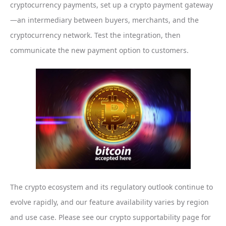
cryptocurrency payments, set up a crypto payment gateway
—an intermediary between buyers, merchants, and the
cryptocurrency network. Test the integration, then
communicate the new payment option to customers.
The crypto ecosystem and its regulatory outlook continue to
evolve rapidly, and our feature availability varies by region
and use case. Please see our crypto supportability page for