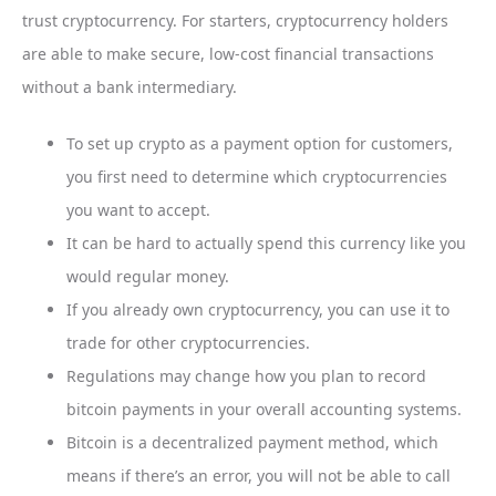
trust cryptocurrency. For starters, cryptocurrency holders
are able to make secure, low-cost financial transactions
without a bank intermediary.
To set up crypto as a payment option for customers,
you first need to determine which cryptocurrencies
you want to accept.
It can be hard to actually spend this currency like you
would regular money.
If you already own cryptocurrency, you can use it to
trade for other cryptocurrencies.
Regulations may change how you plan to record
bitcoin payments in your overall accounting systems.
Bitcoin is a decentralized payment method, which
means if there’s an error, you will not be able to call