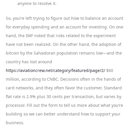
anyone to resolve it.
So, you’re left trying to figure out how to balance an account
for everyday spending and an account for investing. On one
hand, the IMF noted that risks related to the experiment
have not been realized. On the other hand, the adoption of
bitcoin by the Salvadoran population remains low—and the
country has lost around
https://aviationcrew.net/category/featured/page/2/
$60
million, according to CNBC. Decisions often in the hands of
card networks, and they often favor the customer. Standard
flat rate is 2.9% plus 30 cents per transaction, but varies by
processor. Fill out the form to tell us more about what you’re
building so we can better understand how to support your
business.