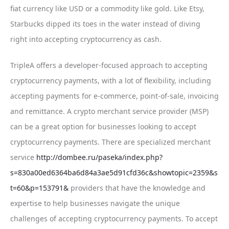
fiat currency like USD or a commodity like gold. Like Etsy,
Starbucks dipped its toes in the water instead of diving
right into accepting cryptocurrency as cash.
TripleA offers a developer-focused approach to accepting
cryptocurrency payments, with a lot of flexibility, including
accepting payments for e-commerce, point-of-sale, invoicing
and remittance. A crypto merchant service provider (MSP)
can be a great option for businesses looking to accept
cryptocurrency payments. There are specialized merchant
service
http://dombee.ru/paseka/index.php?
s=830a00ed6364ba6d84a3ae5d91cfd36c&showtopic=2359&s
t=60&p=153791&
providers that have the knowledge and
expertise to help businesses navigate the unique
challenges of accepting cryptocurrency payments. To accept