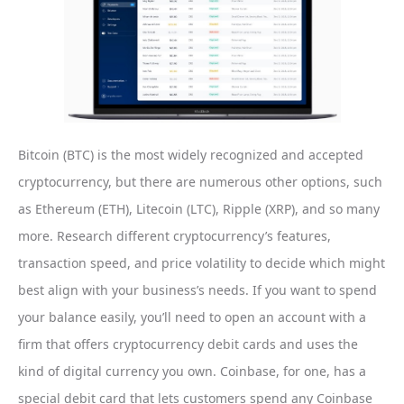
Bitcoin (BTC) is the most widely recognized and accepted
cryptocurrency, but there are numerous other options, such
as Ethereum (ETH), Litecoin (LTC), Ripple (XRP), and so many
more. Research different cryptocurrency’s features,
transaction speed, and price volatility to decide which might
best align with your business’s needs. If you want to spend
your balance easily, you’ll need to open an account with a
firm that offers cryptocurrency debit cards and uses the
kind of digital currency you own. Coinbase, for one, has a
special debit card that lets customers spend any Coinbase