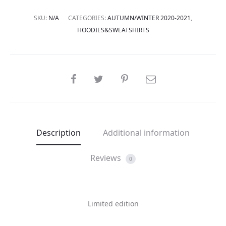
SKU:
N/A
CATEGORIES:
AUTUMN/WINTER 2020-2021
,
HOODIES&SWEATSHIRTS
SHARE
Description
Additional information
Reviews
0
Limited edition