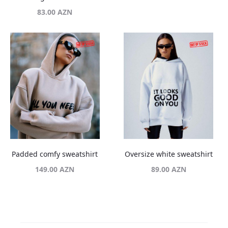
83.00
AZN
Padded comfy sweatshirt
Oversize white sweatshirt
149.00
AZN
89.00
AZN