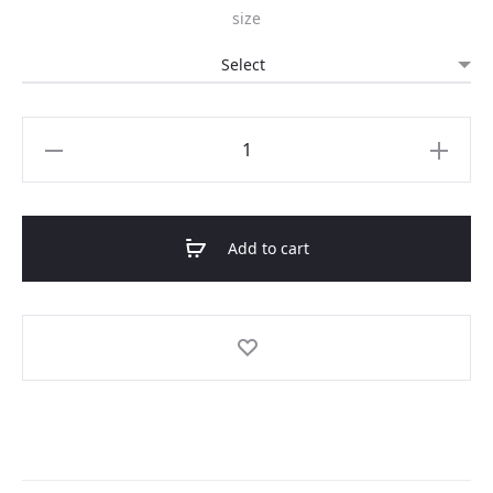
size
was:
is:
69.00 AZN.
34.50 AZN.
"Homebound"
sweatshirt
quantity
Add to cart