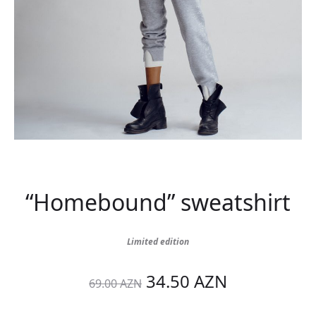
“Homebound” sweatshirt
Limited edition
Original
Current
34.50
AZN
69.00
AZN
price
price