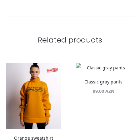
Related products
Classic gray pants
99.00
AZN
Orange sweatshirt