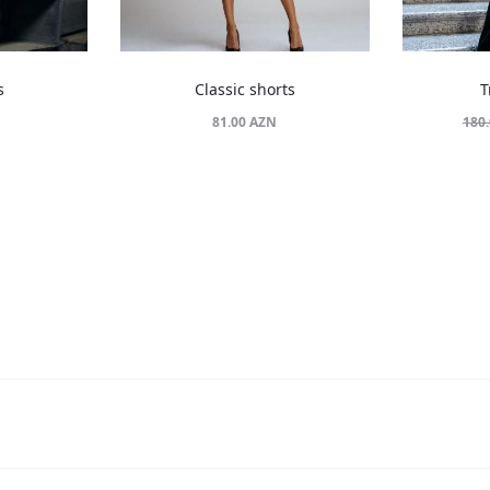
s
Classic shorts
T
81.00
AZN
180