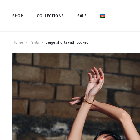
SHOP
COLLECTIONS
SALE
Home
Pants
Beige shorts with pocket