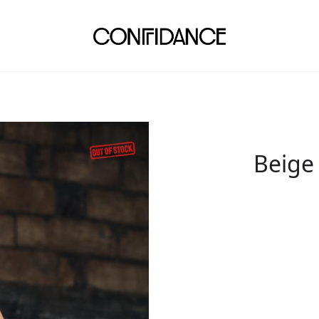
Beige 