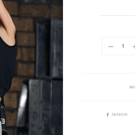
Beige
shorts
with
pocket
quantity
SKU
SHARE
FACEBOOK