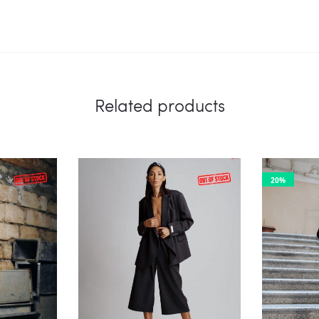
Related products
20%