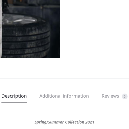
Description
Additional information
Reviews
0
Spring/Summer Collection 2021