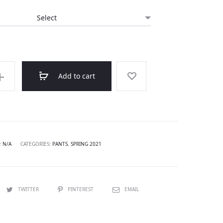
Add to cart
:
N/A
CATEGORIES:
PANTS
,
SPRING 2021
TWITTER
PINTEREST
EMAIL