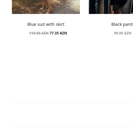
Blue suit with skirt
Black pant
Original
Current
77.35
AZN
99.00
AZN
119.00
AZN
price
price
was:
is:
119.00 AZN.
77.35 AZN.