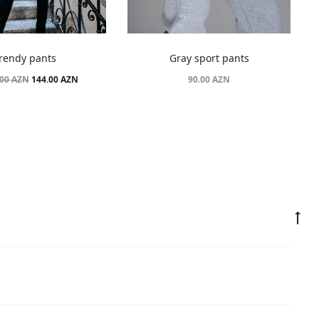
rendy pants
Gray sport pants
Original
Current
144.00
AZN
90.00
AZN
.00
AZN
price
price
was:
is:
180.00 AZN.
144.00 AZN.