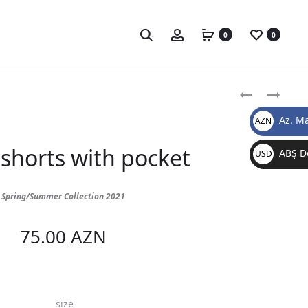
0
0
Produc
BLACK
BLACK
SHORTS
TOP
naviga
Az. Ma
AZN
WITH
AZN
LINES
shorts with pocket
ABŞ Do
USD
$
Spring/Summer Collection 2021
75.00
AZN
size