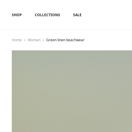
SHOP
COLLECTIONS
SALE
Home
Woman
Green linen beachwear