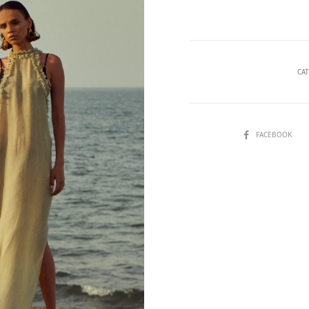
beachwear
quantity
CA
SHARE
FACEBOOK