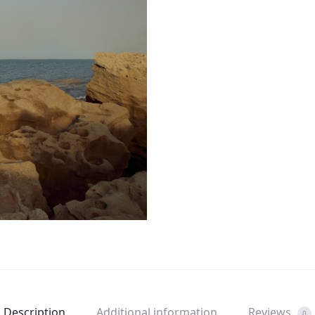
Description
Additional information
Reviews
0