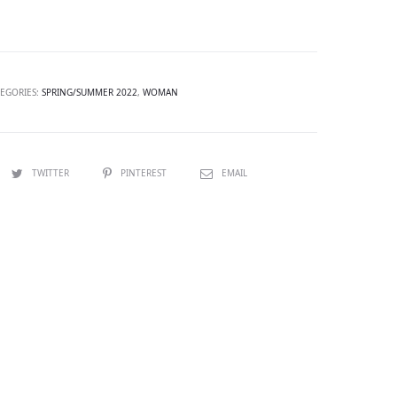
TEGORIES:
SPRING/SUMMER 2022
,
WOMAN
TWITTER
PINTEREST
EMAIL