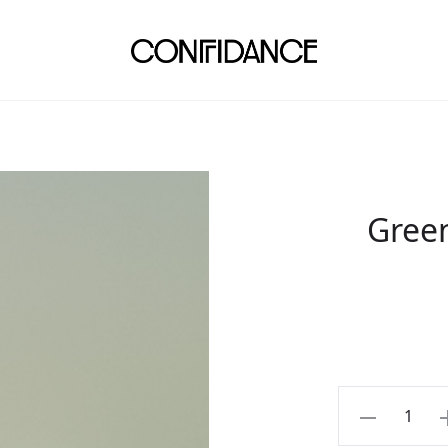
Gree
Green
linen