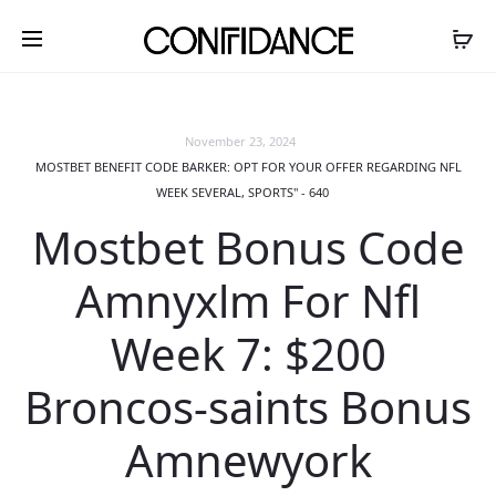
November 23, 2024
MOSTBET BENEFIT CODE BARKER: OPT FOR YOUR OFFER REGARDING NFL
WEEK SEVERAL, SPORTS" - 640
Mostbet Bonus Code
Amnyxlm For Nfl
Week 7: $200
Broncos-saints Bonus
Amnewyork