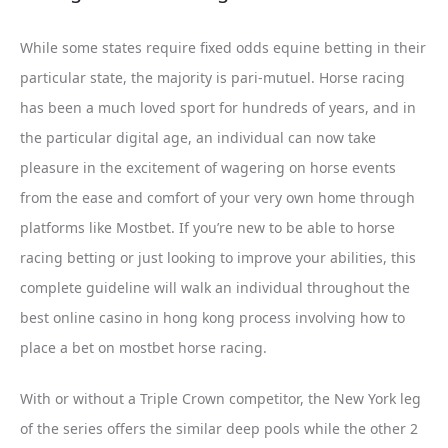
While some states require fixed odds equine betting in their
particular state, the majority is pari-mutuel. Horse racing
has been a much loved sport for hundreds of years, and in
the particular digital age, an individual can now take
pleasure in the excitement of wagering on horse events
from the ease and comfort of your very own home through
platforms like Mostbet. If you’re new to be able to horse
racing betting or just looking to improve your abilities, this
complete guideline will walk an individual throughout the
best online casino in hong kong process involving how to
place a bet on mostbet horse racing.
With or without a Triple Crown competitor, the New York leg
of the series offers the similar deep pools while the other 2