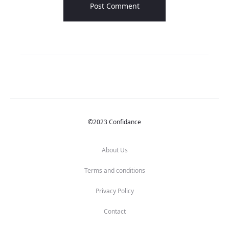
©2023 Confidance
About Us
Terms and conditions
Privacy Policy
Contact