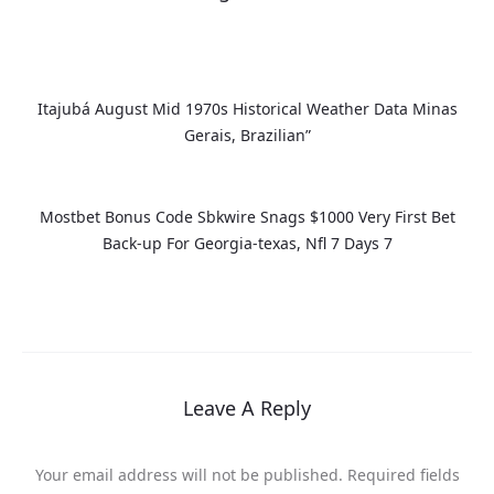
Itajubá August Mid 1970s Historical Weather Data Minas
Gerais, Brazilian”
Mostbet Bonus Code Sbkwire Snags $1000 Very First Bet
Back-up For Georgia-texas, Nfl 7 Days 7
Leave A Reply
Your email address will not be published.
Required fields