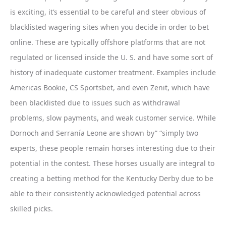
is exciting, it’s essential to be careful and steer obvious of
blacklisted wagering sites when you decide in order to bet
online. These are typically offshore platforms that are not
regulated or licensed inside the U. S. and have some sort of
history of inadequate customer treatment. Examples include
Americas Bookie, CS Sportsbet, and even Zenit, which have
been blacklisted due to issues such as withdrawal
problems, slow payments, and weak customer service. While
Dornoch and Serranía Leone are shown by” “simply two
experts, these people remain horses interesting due to their
potential in the contest. These horses usually are integral to
creating a betting method for the Kentucky Derby due to be
able to their consistently acknowledged potential across
skilled picks.