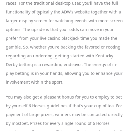
races. For the traditional desktop user, you’ll have the full
functionality of typically the ADW’s website together with a
larger display screen for watching events with more screen
options. The upside is that your odds can move in your
prefer from your live casino blackjack time you made the
gamble. So, whether you’re backing the favored or rooting
regarding an underdog, getting started with Kentucky
Derby betting is a rewarding endeavor. The energy of in-
play betting is in your hands, allowing you to enhance your
involvement within the sport.
You may also get a pleasant bonus for you to employ to bet
by yourself 6 Horses guidelines if that’s your cup of tea. For
payment of large prizes, winners may be contacted directly
by mostbet. Prizes for every single round of 6 Horses