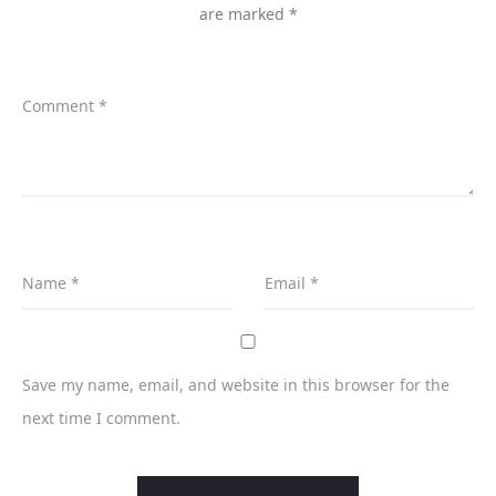
are marked
*
Comment
*
Name
*
Email
*
Save my name, email, and website in this browser for the
next time I comment.