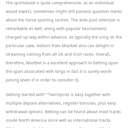
The sportsbook is quite comprehensive, as an individual
would expect, sometimes might still possess question marks
about the horse sporting section. The ante-post selection is
remarkable as well, along with popular tournaments
charged up way within advance. As typically the icing on the
particular cake, bettors from Mostbet also can delight in
streaming coming from all UK and Irish races. Overall,
therefore, Mostbet is a excellent approach to betting upon
the sport associated with kings in fact it is surely worth
joining (even if in order to consider it).
Getting started with” “TwinSpires is easy together with
multiple deposit alternatives, register bonuses, plus easy
withdrawal options. Betting can be found about most tracks
inside North America since well as international tracks.