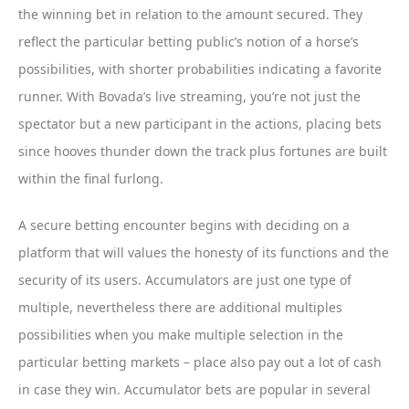
the winning bet in relation to the amount secured. They
reflect the particular betting public’s notion of a horse’s
possibilities, with shorter probabilities indicating a favorite
runner. With Bovada’s live streaming, you’re not just the
spectator but a new participant in the actions, placing bets
since hooves thunder down the track plus fortunes are built
within the final furlong.
A secure betting encounter begins with deciding on a
platform that will values the honesty of its functions and the
security of its users. Accumulators are just one type of
multiple, nevertheless there are additional multiples
possibilities when you make multiple selection in the
particular betting markets – place also pay out a lot of cash
in case they win. Accumulator bets are popular in several