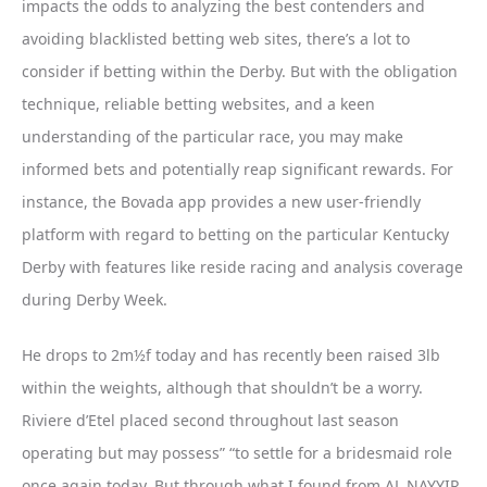
impacts the odds to analyzing the best contenders and
avoiding blacklisted betting web sites, there’s a lot to
consider if betting within the Derby. But with the obligation
technique, reliable betting websites, and a keen
understanding of the particular race, you may make
informed bets and potentially reap significant rewards. For
instance, the Bovada app provides a new user-friendly
platform with regard to betting on the particular Kentucky
Derby with features like reside racing and analysis coverage
during Derby Week.
He drops to 2m½f today and has recently been raised 3lb
within the weights, although that shouldn’t be a worry.
Riviere d’Etel placed second throughout last season
operating but may possess” “to settle for a bridesmaid role
once again today. But through what I found from AL NAYYIR