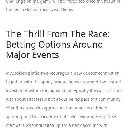
Challenge online game will be” “credited once the result of
the final relevant race is well know.
The Thrill From The Race:
Betting Options Around
Major Events
MyBookie’s platform encourages a new deeper connection
together with the sport, producing every wager the shared
investment within the outcome of typically the races. It’s not
just about successful but about being part of a community
of enthusiasts who appreciate the nuances of horse
sporting and the excitement of collective wagering. New
members who indication up for a bank account with