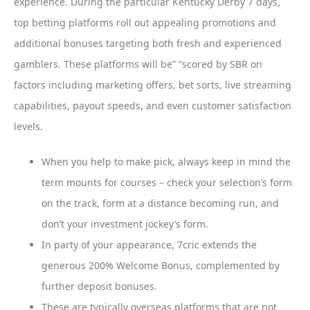
experience. During the particular Kentucky Derby 7 days,
top betting platforms roll out appealing promotions and
additional bonuses targeting both fresh and experienced
gamblers. These platforms will be” “scored by SBR on
factors including marketing offers, bet sorts, live streaming
capabilities, payout speeds, and even customer satisfaction
levels.
When you help to make pick, always keep in mind the
term mounts for courses – check your selection’s form
on the track, form at a distance becoming run, and
don’t your investment jockey’s form.
In party of your appearance, 7cric extends the
generous 200% Welcome Bonus, complemented by
further deposit bonuses.
These are typically overseas platforms that are not