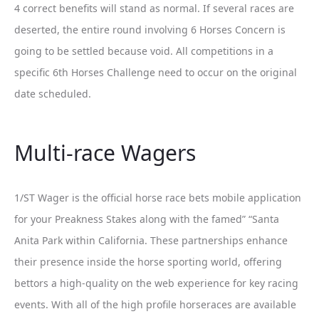
4 correct benefits will stand as normal. If several races are
deserted, the entire round involving 6 Horses Concern is
going to be settled because void. All competitions in a
specific 6th Horses Challenge need to occur on the original
date scheduled.
Multi-race Wagers
1/ST Wager is the official horse race bets mobile application
for your Preakness Stakes along with the famed” “Santa
Anita Park within California. These partnerships enhance
their presence inside the horse sporting world, offering
bettors a high-quality on the web experience for key racing
events. With all of the high profile horseraces are available