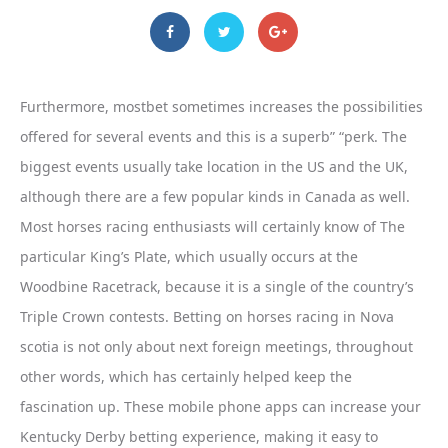
Furthermore, mostbet sometimes increases the possibilities
offered for several events and this is a superb” “perk. The
biggest events usually take location in the US and the UK,
although there are a few popular kinds in Canada as well.
Most horses racing enthusiasts will certainly know of The
particular King’s Plate, which usually occurs at the
Woodbine Racetrack, because it is a single of the country’s
Triple Crown contests. Betting on horses racing in Nova
scotia is not only about next foreign meetings, throughout
other words, which has certainly helped keep the
fascination up. These mobile phone apps can increase your
Kentucky Derby betting experience, making it easy to