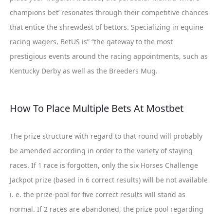
champions bet’ resonates through their competitive chances
that entice the shrewdest of bettors. Specializing in equine
racing wagers, BetUS is” “the gateway to the most
prestigious events around the racing appointments, such as
Kentucky Derby as well as the Breeders Mug.
How To Place Multiple Bets At Mostbet
The prize structure with regard to that round will probably
be amended according in order to the variety of staying
races. If 1 race is forgotten, only the six Horses Challenge
Jackpot prize (based in 6 correct results) will be not available
i. e. the prize-pool for five correct results will stand as
normal. If 2 races are abandoned, the prize pool regarding