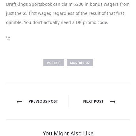
DraftKings Sportsbook can claim $200 in bonus wagers from
just the $5 first wager, regardless of the result of that first
gamble. You don’t actually need a DK promo code.
\e
MOSTBET
MOSTBET UZ
Post
PREVIOUS POST
NEXT POST
navigation
You Might Also Like