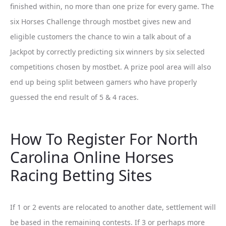
finished within, no more than one prize for every game. The
six Horses Challenge through mostbet gives new and
eligible customers the chance to win a talk about of a
Jackpot by correctly predicting six winners by six selected
competitions chosen by mostbet. A prize pool area will also
end up being split between gamers who have properly
guessed the end result of 5 & 4 races.
How To Register For North
Carolina Online Horses
Racing Betting Sites
If 1 or 2 events are relocated to another date, settlement will
be based in the remaining contests. If 3 or perhaps more