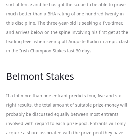
sort of fence and he has got the scope to be able to prove
much better than a BHA rating of one hundred twenty in
this discipline. The three-year-old is seeking a five-timer,
and arrives below on the spine involving his first get at the
leading level when seeing off Auguste Rodin in a epic clash
in the Irish Champion Stakes last 30 days.
Belmont Stakes
If a lot more than one entrant predicts four, five and six
right results, the total amount of suitable prize-money will
probably be discussed equally between most entrants
involved with regard to each prize-pool. Entrants will only
acquire a share associated with the prize-pool they have