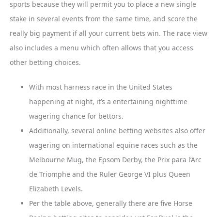
sports because they will permit you to place a new single
stake in several events from the same time, and score the
really big payment if all your current bets win. The race view
also includes a menu which often allows that you access
other betting choices.
With most harness race in the United States
happening at night, it’s a entertaining nighttime
wagering chance for bettors.
Additionally, several online betting websites also offer
wagering on international equine races such as the
Melbourne Mug, the Epsom Derby, the Prix para l’Arc
de Triomphe and the Ruler George VI plus Queen
Elizabeth Levels.
Per the table above, generally there are five Horse