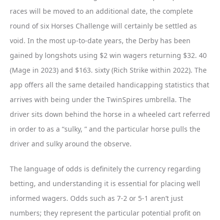
races will be moved to an additional date, the complete
round of six Horses Challenge will certainly be settled as
void. In the most up-to-date years, the Derby has been
gained by longshots using $2 win wagers returning $32. 40
(Mage in 2023) and $163. sixty (Rich Strike within 2022). The
app offers all the same detailed handicapping statistics that
arrives with being under the TwinSpires umbrella. The
driver sits down behind the horse in a wheeled cart referred
in order to as a “sulky, ” and the particular horse pulls the
driver and sulky around the observe.
The language of odds is definitely the currency regarding
betting, and understanding it is essential for placing well
informed wagers. Odds such as 7-2 or 5-1 aren’t just
numbers; they represent the particular potential profit on