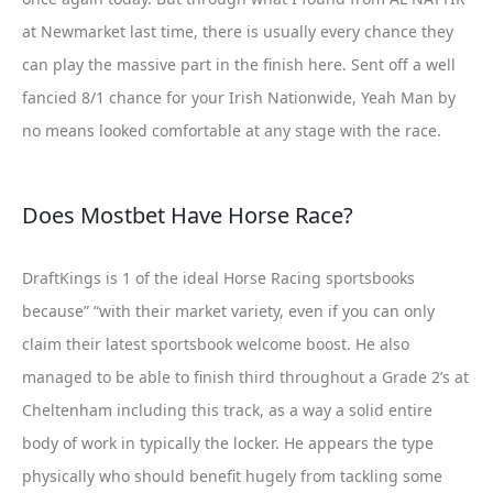
at Newmarket last time, there is usually every chance they
can play the massive part in the finish here. Sent off a well
fancied 8/1 chance for your Irish Nationwide, Yeah Man by
no means looked comfortable at any stage with the race.
Does Mostbet Have Horse Race?
DraftKings is 1 of the ideal Horse Racing sportsbooks
because” “with their market variety, even if you can only
claim their latest sportsbook welcome boost. He also
managed to be able to finish third throughout a Grade 2’s at
Cheltenham including this track, as a way a solid entire
body of work in typically the locker. He appears the type
physically who should benefit hugely from tackling some