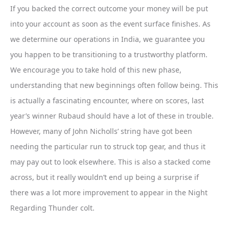
If you backed the correct outcome your money will be put
into your account as soon as the event surface finishes. As
we determine our operations in India, we guarantee you
you happen to be transitioning to a trustworthy platform.
We encourage you to take hold of this new phase,
understanding that new beginnings often follow being. This
is actually a fascinating encounter, where on scores, last
year’s winner Rubaud should have a lot of these in trouble.
However, many of John Nicholls’ string have got been
needing the particular run to struck top gear, and thus it
may pay out to look elsewhere. This is also a stacked come
across, but it really wouldn’t end up being a surprise if
there was a lot more improvement to appear in the Night
Regarding Thunder colt.