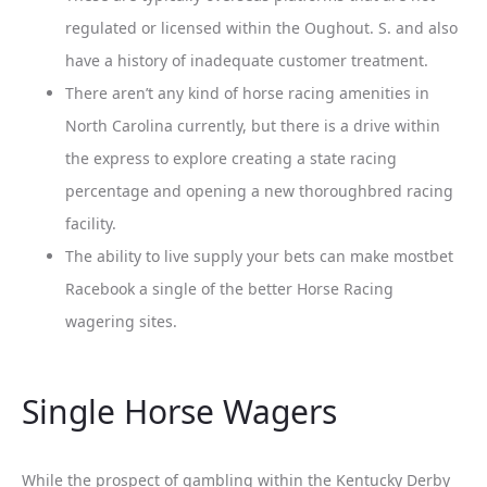
regulated or licensed within the Oughout. S. and also
have a history of inadequate customer treatment.
There aren’t any kind of horse racing amenities in
North Carolina currently, but there is a drive within
the express to explore creating a state racing
percentage and opening a new thoroughbred racing
facility.
The ability to live supply your bets can make mostbet
Racebook a single of the better Horse Racing
wagering sites.
Single Horse Wagers
While the prospect of gambling within the Kentucky Derby