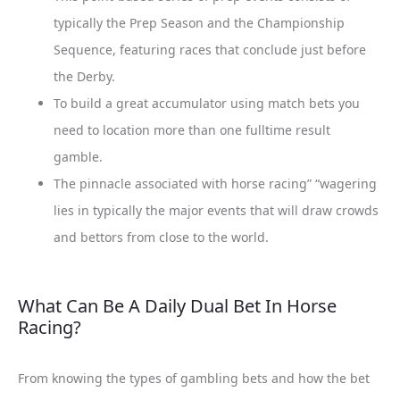
typically the Prep Season and the Championship
Sequence, featuring races that conclude just before
the Derby.
To build a great accumulator using match bets you
need to location more than one fulltime result
gamble.
The pinnacle associated with horse racing” “wagering
lies in typically the major events that will draw crowds
and bettors from close to the world.
What Can Be A Daily Dual Bet In Horse
Racing?
From knowing the types of gambling bets and how the bet