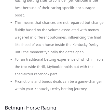
Racing betting sites to consider, yet FanDuel is the
best because of their racing-specific encouraged
boost.
This means that chances are not repaired but change
fluidly based on the volume associated with money
wagered in different outcomes, influencing the final
likelihood of each horse inside the Kentucky Derby
until the moment typically the gates open.
For an traditional betting experience of which mirrors
the trackside thrill, MyBookie holds out with the
specialized racebook part.
Promotions and bonus deals can be a game-changer
within your Kentucky Derby betting journey.
Betmgm Horse Racing