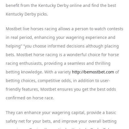
benefit from the Kentucky Derby online and find the best
Kentucky Derby picks.
Mostbet live horses racing allows a person to watch contests
in real period, enhancing your wagering experience and
helping” “you choose informed decisions although placing
bets. Mostbet horse racing is a wonderful choice for horse
racing enthusiasts, providing a seamless and thrilling
betting knowledge. With a variety
http://bemostbet.com
of
betting choices, competitive odds, in addition to user-
friendly features, Mostbet ensures you get the best odds
confirmed on horse race.
They can enhance your wagering capital, provide a basic
safety net for your bets, and improve your overall betting