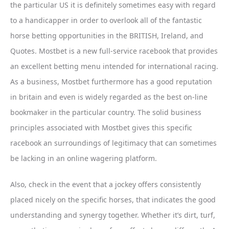
the particular US it is definitely sometimes easy with regard
to a handicapper in order to overlook all of the fantastic
horse betting opportunities in the BRITISH, Ireland, and
Quotes. Mostbet is a new full-service racebook that provides
an excellent betting menu intended for international racing.
As a business, Mostbet furthermore has a good reputation
in britain and even is widely regarded as the best on-line
bookmaker in the particular country. The solid business
principles associated with Mostbet gives this specific
racebook an surroundings of legitimacy that can sometimes
be lacking in an online wagering platform.
Also, check in the event that a jockey offers consistently
placed nicely on the specific horses, that indicates the good
understanding and synergy together. Whether it’s dirt, turf,