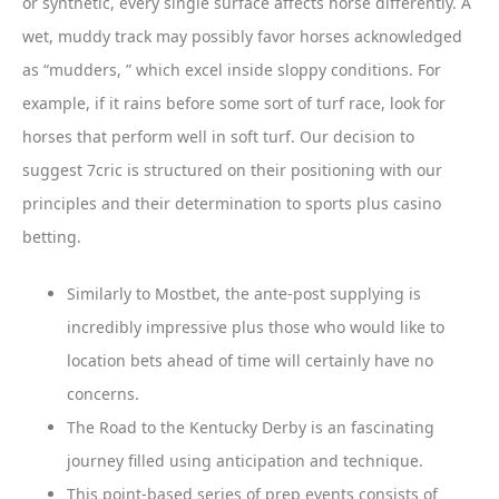
or synthetic, every single surface affects horse differently. A
wet, muddy track may possibly favor horses acknowledged
as “mudders, ” which excel inside sloppy conditions. For
example, if it rains before some sort of turf race, look for
horses that perform well in soft turf. Our decision to
suggest 7cric is structured on their positioning with our
principles and their determination to sports plus casino
betting.
Similarly to Mostbet, the ante-post supplying is
incredibly impressive plus those who would like to
location bets ahead of time will certainly have no
concerns.
The Road to the Kentucky Derby is an fascinating
journey filled using anticipation and technique.
This point-based series of prep events consists of