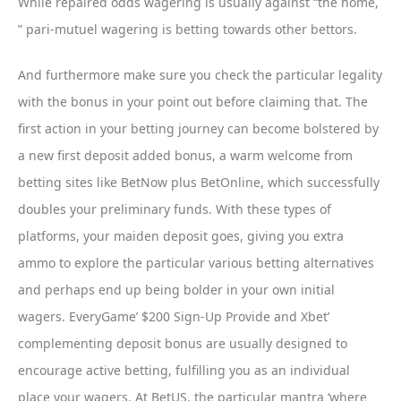
While repaired odds wagering is usually against “the home,
” pari-mutuel wagering is betting towards other bettors.
And furthermore make sure you check the particular legality
with the bonus in your point out before claiming that. The
first action in your betting journey can become bolstered by
a new first deposit added bonus, a warm welcome from
betting sites like BetNow plus BetOnline, which successfully
doubles your preliminary funds. With these types of
platforms, your maiden deposit goes, giving you extra
ammo to explore the particular various betting alternatives
and perhaps end up being bolder in your own initial
wagers. EveryGame’ $200 Sign-Up Provide and Xbet’
complementing deposit bonus are usually designed to
encourage active betting, fulfilling you as an individual
place your wagers. At BetUS, the particular mantra ‘where