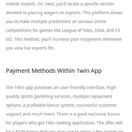
mobile models. On 1win, you’ll locate a specific section
devoted to placing wagers on esports. This platform allows
you to make multiple predictions on various online
competitions for games like League of Tales, Dota, and CS
GO. This method, you’ll increase your enjoyment whenever
you view live esports fits.
Payment Methods Within 1win App
The 1Win app posseses an user-friendly interface, high-
quality sports gambling services, multiple repayment
options, a profitable bonus system, successful customer
support and much more. There is a good exclusive bonus
for players who get 1Win betting application. The offer will
be a $100 bonus that you may use to relish a few games on