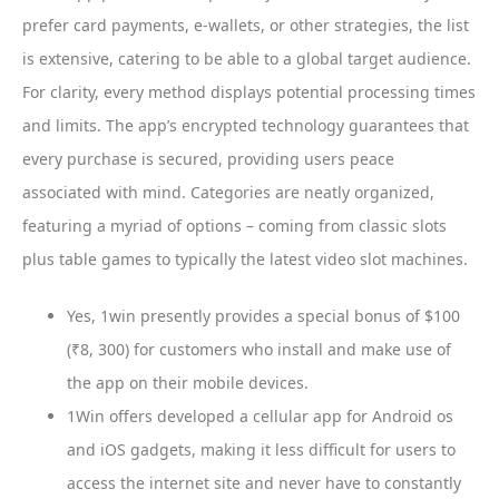
prefer card payments, e-wallets, or other strategies, the list
is extensive, catering to be able to a global target audience.
For clarity, every method displays potential processing times
and limits. The app’s encrypted technology guarantees that
every purchase is secured, providing users peace
associated with mind. Categories are neatly organized,
featuring a myriad of options – coming from classic slots
plus table games to typically the latest video slot machines.
Yes, 1win presently provides a special bonus of $100
(₹8, 300) for customers who install and make use of
the app on their mobile devices.
1Win offers developed a cellular app for Android os
and iOS gadgets, making it less difficult for users to
access the internet site and never have to constantly