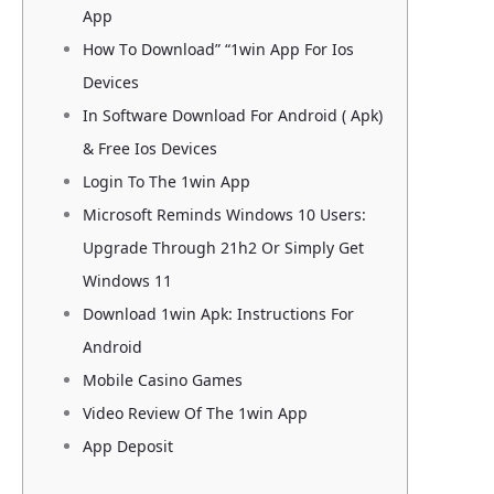
App
Ηοw Tο Dοwnlοаd” “1wіn Αрр Fοr Іоѕ
Dеvісеѕ
In Software Download For Android ( Apk)
& Free Ios Devices
Login To The 1win App
Microsoft Reminds Windows 10 Users:
Upgrade Through 21h2 Or Simply Get
Windows 11
Download 1win Apk: Instructions For
Android
Mobile Casino Games
Video Review Of The 1win App
App Deposit