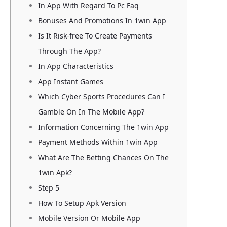
In App With Regard To Pc Faq
Bonuses And Promotions In 1win App
Is It Risk-free To Create Payments
Through The App?
In App Characteristics
App Instant Games
Which Cyber Sports Procedures Can I
Gamble On In The Mobile App?
Information Concerning The 1win App
Payment Methods Within 1win App
What Are The Betting Chances On The
1win Apk?
Step 5
How To Setup Apk Version
Mobile Version Or Mobile App