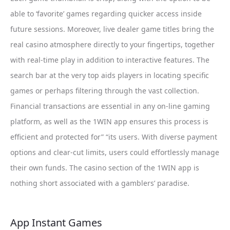
able to ‘favorite’ games regarding quicker access inside
future sessions. Moreover, live dealer game titles bring the
real casino atmosphere directly to your fingertips, together
with real-time play in addition to interactive features. The
search bar at the very top aids players in locating specific
games or perhaps filtering through the vast collection.
Financial transactions are essential in any on-line gaming
platform, as well as the 1WIN app ensures this process is
efficient and protected for” “its users. With diverse payment
options and clear-cut limits, users could effortlessly manage
their own funds. The casino section of the 1WIN app is
nothing short associated with a gamblers’ paradise.
App Instant Games