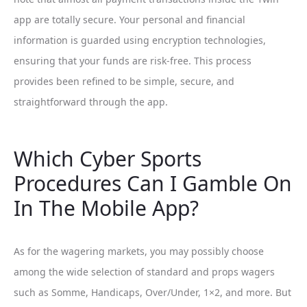
app are totally secure. Your personal and financial
information is guarded using encryption technologies,
ensuring that your funds are risk-free. This process
provides been refined to be simple, secure, and
straightforward through the app.
Which Cyber Sports
Procedures Can I Gamble On
In The Mobile App?
As for the wagering markets, you may possibly choose
among the wide selection of standard and props wagers
such as Somme, Handicaps, Over/Under, 1×2, and more. But