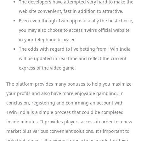
The developers have attempted very hard to make the
web site convenient, fast in addition to attractive.
Even even though 1win app is usually the best choice,
you may also choose to access 1win’s official website
in your telephone browser.
The odds with regard to live betting from 1Win India
will be updated in real time and reflect the current
express of the video game.
The platform provides many bonuses to help you maximize
your profits and also have more enjoyable gambling. In
conclusion, registering and confirming an account with
1Win India is a simple process that could be completed
inside minutes. It provides players access in order to a new
market plus various convenient solutions. It’s important to
note that almost all payment transactions inside the 1win