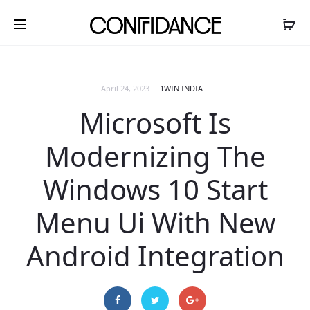
April 24, 2023
1WIN INDIA
Microsoft Is
Modernizing The
Windows 10 Start
Menu Ui With New
Android Integration