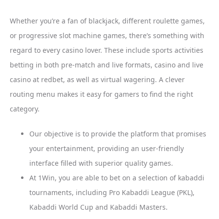
Whether you’re a fan of blackjack, different roulette games,
or progressive slot machine games, there’s something with
regard to every casino lover. These include sports activities
betting in both pre-match and live formats, casino and live
casino at redbet, as well as virtual wagering. A clever
routing menu makes it easy for gamers to find the right
category.
Our objective is to provide the platform that promises
your entertainment, providing an user-friendly
interface filled with superior quality games.
At 1Win, you are able to bet on a selection of kabaddi
tournaments, including Pro Kabaddi League (PKL),
Kabaddi World Cup and Kabaddi Masters.