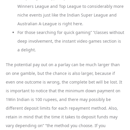
Winners League and Top League to considerably more
niche events just like the Indian Super League and
Australian A-League is right here.
For those searching for quick gaming” “classes without
deep involvement, the instant video games section is
a delight.
The potential pay out on a parlay can be much larger than
on one gamble, but the chance is also larger, because if
even one outcome is wrong, the complete bet will be lost. It
is important to notice that the minimum down payment on
1Win Indian is 100 rupees, and there may possibly be
different deposit limits for each repayment method. Also,
retain in mind that the time it takes to deposit funds may
vary depending on” “the method you choose. If you