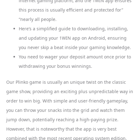
internet gaming platform, and the 1WIN app ensures
this process is usually efficient and protected for”
“nearly all people.
Here’s a simplified guide to downloading, installing,
and updating your 1WIN app on Android, ensuring
you never skip a beat inside your gaming knowledge.
You need to wager your deposit amount once prior to
withdrawing your bonus winnings.
Our Plinko game is usually an unique twist on the classic
game show, providing an exciting plus unpredictable way in
order to win big. With simple and user-friendly gameplay,
you can throw your snacks into the grid and watch them
jump down, potentially reaching a high-paying prize.
However, that is noteworthy that the app is very best
combined with the most recent operating system edition.