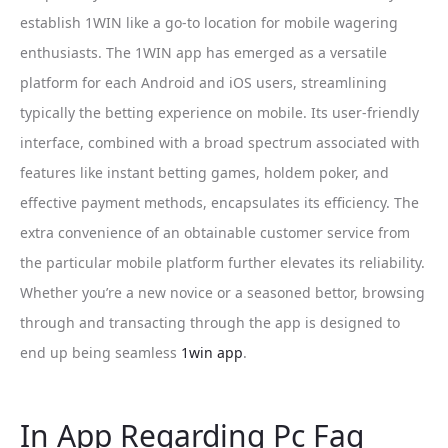
establish 1WIN like a go-to location for mobile wagering
enthusiasts. The 1WIN app has emerged as a versatile
platform for each Android and iOS users, streamlining
typically the betting experience on mobile. Its user-friendly
interface, combined with a broad spectrum associated with
features like instant betting games, holdem poker, and
effective payment methods, encapsulates its efficiency. The
extra convenience of an obtainable customer service from
the particular mobile platform further elevates its reliability.
Whether you’re a new novice or a seasoned bettor, browsing
through and transacting through the app is designed to
end up being seamless
1win app
.
In App Regarding Pc Faq