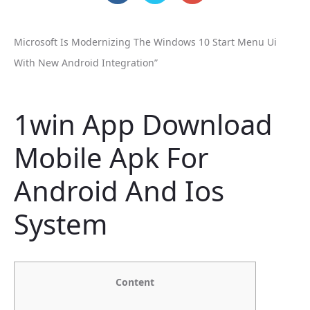
Microsoft Is Modernizing The Windows 10 Start Menu Ui
With New Android Integration”
1win App Download
Mobile Apk For
Android And Ios
System
Content