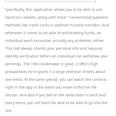
Specifically, this application allows you to be able to use
electronic wallets, along with more” “conventional payment
methods like credit cards in addition to bank transfers. And
whenever it comes to be able to withdrawing funds, an
individual won’t encounter virtually any problems, either.
This tool always shields your personal info and requires
identity verification before an individual can withdraw your
winnings. The 1Win bookmaker is good, it offers high
probabilities for e-sports + a large selection of bets about
one event. At the same period, you can watch the contacts
right in the app in the event you move to the live life
section. And also if you bet on the same team in each and
every event, you still won’t be able to be able to go into the
red.