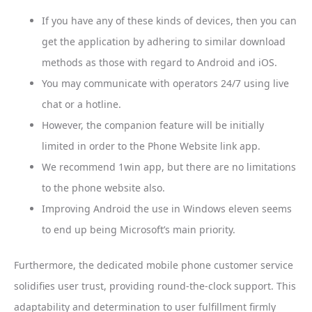
If you have any of these kinds of devices, then you can
get the application by adhering to similar download
methods as those with regard to Android and iOS.
You may communicate with operators 24/7 using live
chat or a hotline.
However, the companion feature will be initially
limited in order to the Phone Website link app.
We recommend 1win app, but there are no limitations
to the phone website also.
Improving Android the use in Windows eleven seems
to end up being Microsoft’s main priority.
Furthermore, the dedicated mobile phone customer service
solidifies user trust, providing round-the-clock support. This
adaptability and determination to user fulfillment firmly