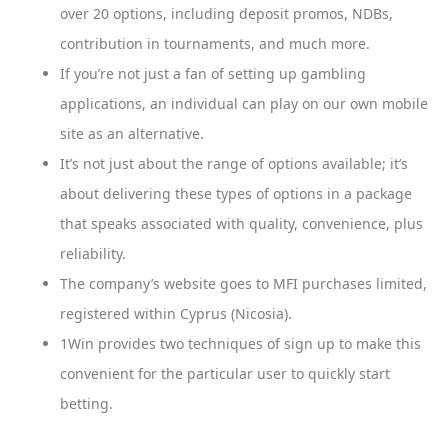
over 20 options, including deposit promos, NDBs,
contribution in tournaments, and much more.
If you’re not just a fan of setting up gambling
applications, an individual can play on our own mobile
site as an alternative.
It’s not just about the range of options available; it’s
about delivering these types of options in a package
that speaks associated with quality, convenience, plus
reliability.
The company’s website goes to MFI purchases limited,
registered within Cyprus (Nicosia).
1Win provides two techniques of sign up to make this
convenient for the particular user to quickly start
betting.