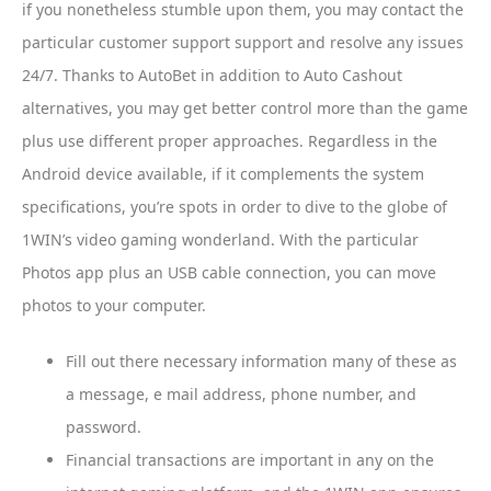
if you nonetheless stumble upon them, you may contact the
particular customer support support and resolve any issues
24/7. Thanks to AutoBet in addition to Auto Cashout
alternatives, you may get better control more than the game
plus use different proper approaches. Regardless in the
Android device available, if it complements the system
specifications, you’re spots in order to dive to the globe of
1WIN’s video gaming wonderland. With the particular
Photos app plus an USB cable connection, you can move
photos to your computer.
Fill out there necessary information many of these as
a message, e mail address, phone number, and
password.
Financial transactions are important in any on the