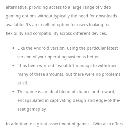
alternative, providing access to a large range of video
gaming options without typically the need for downloads
available. It’s an excellent option for users looking for
flexibility and compatibility across different devices.
Like the Android version, using the particular latest
version of your operating system is better.
I has been worried I wouldn’t manage to withdraw
many of these amounts, but there were no problems
at all.
The game is an ideal blend of chance and reward,
encapsulated in captivating design and edge-of-the-
seat gameplay.
In addition to a great assortment of games, 1Win also offers