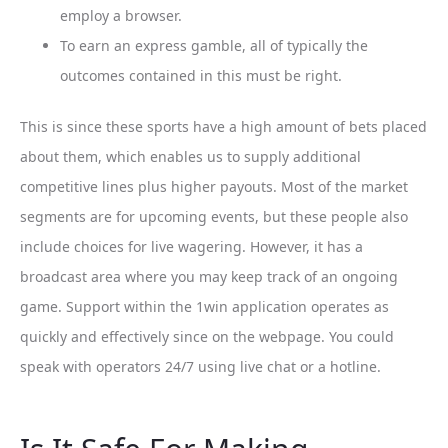
employ a browser.
To earn an express gamble, all of typically the
outcomes contained in this must be right.
This is since these sports have a high amount of bets placed
about them, which enables us to supply additional
competitive lines plus higher payouts. Most of the market
segments are for upcoming events, but these people also
include choices for live wagering. However, it has a
broadcast area where you may keep track of an ongoing
game. Support within the 1win application operates as
quickly and effectively since on the webpage. You could
speak with operators 24/7 using live chat or a hotline.