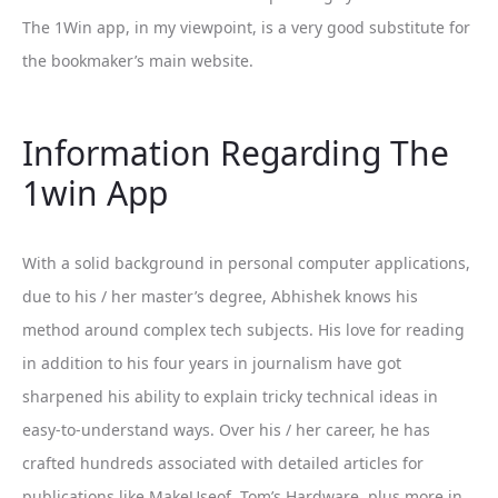
The 1Win app, in my viewpoint, is a very good substitute for
the bookmaker’s main website.
Information Regarding The
1win App
With a solid background in personal computer applications,
due to his / her master’s degree, Abhishek knows his
method around complex tech subjects. His love for reading
in addition to his four years in journalism have got
sharpened his ability to explain tricky technical ideas in
easy-to-understand ways. Over his / her career, he has
crafted hundreds associated with detailed articles for
publications like MakeUseof, Tom’s Hardware, plus more in