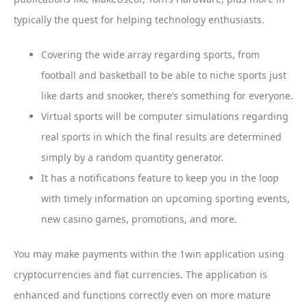
typically the quest for helping technology enthusiasts.
Covering the wide array regarding sports, from
football and basketball to be able to niche sports just
like darts and snooker, there’s something for everyone.
Virtual sports will be computer simulations regarding
real sports in which the final results are determined
simply by a random quantity generator.
Іt hаѕ а nοtіfісаtіοnѕ fеаturе tο kеер уοu іn thе lοοр
wіth tіmеlу іnfοrmаtіοn οn uрсοmіng ѕрοrtіng еvеntѕ,
nеw саѕіnο gаmеѕ, рrοmοtіοnѕ, аnd mοrе.
You may make payments within the 1win application using
cryptocurrencies and fiat currencies. The application is
enhanced and functions correctly even on more mature