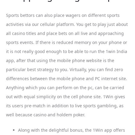
Sports bettors can also place wagers on different sports
activities via our cellular platform. You get to play just about
all casino titles and place bets on all live and approaching
sports events. If there is reduced memory on your phone or
it is not really good enough to be able to run the 1win India
app, after that using the mobile phone website is the
particular best strategy to you. Virtually, you can find zero
differences between the mobile phone and PC internet site.
Anything which you can perform on the pc, can be carried
out with equal simplicity on the cell phone site. 1Win gives
its users pre-match in addition to live sports gambling, as
well because casino and holdem poker.
Along with the delightful bonus, the 1Win app offers