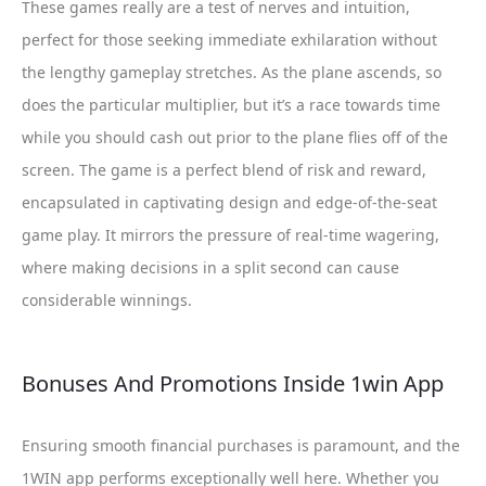
These games really are a test of nerves and intuition,
perfect for those seeking immediate exhilaration without
the lengthy gameplay stretches. As the plane ascends, so
does the particular multiplier, but it’s a race towards time
while you should cash out prior to the plane flies off of the
screen. The game is a perfect blend of risk and reward,
encapsulated in captivating design and edge-of-the-seat
game play. It mirrors the pressure of real-time wagering,
where making decisions in a split second can cause
considerable winnings.
Bonuses And Promotions Inside 1win App
Ensuring smooth financial purchases is paramount, and the
1WIN app performs exceptionally well here. Whether you