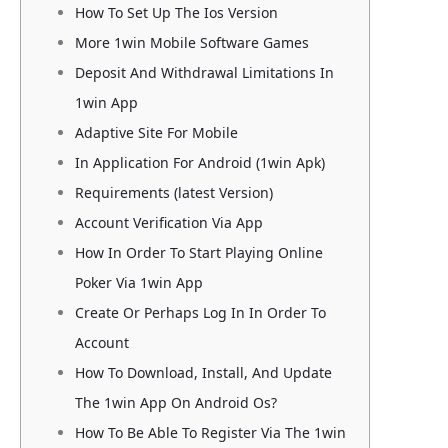
How To Set Up The Ios Version
More 1win Mobile Software Games
Deposit And Withdrawal Limitations In
1win App
Adaptive Site For Mobile
In Application For Android (1win Apk)
Requirements (latest Version)
Account Verification Via App
How In Order To Start Playing Online
Poker Via 1win App
Create Or Perhaps Log In In Order To
Account
How To Download, Install, And Update
The 1win App On Android Os?
How To Be Able To Register Via The 1win