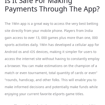
Is It Safe For Making
Payments Through The App?
The 1Win app is a great way to access the very best betting
site directly from your mobile phone. Players from India
gain access to over 13, 000 games plus more than one, 000
sports activities daily. 1Win has developed a cellular app for
Android os and iOS devices, making it simpler for users to
access the internet site without having to constantly employ
a browser. You can make estimations on the champion of a
match or even tournament, total quantity of cards or even”
“rounds, handicap, and other folks. This will enable you to
make informed decisions and potentially make funds while
enjoying your current favorite eSports game titles.