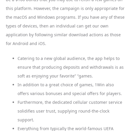
this platform. However, the campaign is only appropriate for
the macOS and Windows programs. If you have any of these
types of devices, then an individual can get our own
application by following similar download actions as those
for Android and iOS.
Catering to a new global audience, the app helps to
ensure that producing deposits and withdrawals is as
soft as enjoying your favorite” “games.
In addition to a great choice of games, 1Win also
offers various bonuses and special offers for players.
Furthermore, the dedicated cellular customer service
solidifies user trust, supplying round-the-clock
support.
Everything from typically the world-famous UEFA