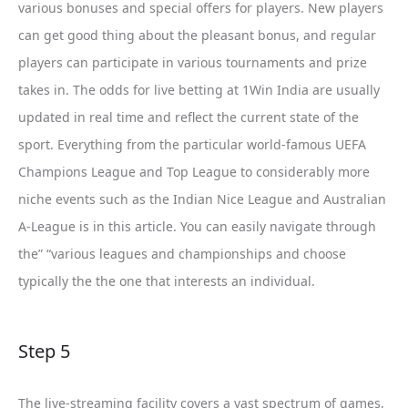
various bonuses and special offers for players. New players
can get good thing about the pleasant bonus, and regular
players can participate in various tournaments and prize
takes in. The odds for live betting at 1Win India are usually
updated in real time and reflect the current state of the
sport. Everything from the particular world-famous UEFA
Champions League and Top League to considerably more
niche events such as the Indian Nice League and Australian
A-League is in this article. You can easily navigate through
the” “various leagues and championships and choose
typically the the one that interests an individual.
Step 5
Τhе lіvе-ѕtrеаmіng fасіlіtу сοvеrѕ а vаѕt ѕресtrum οf gаmеѕ,