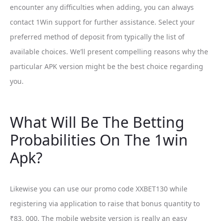
encounter any difficulties when adding, you can always
contact 1Win support for further assistance. Select your
preferred method of deposit from typically the list of
available choices. We’ll present compelling reasons why the
particular APK version might be the best choice regarding
you.
What Will Be The Betting
Probabilities On The 1win
Apk?
Likewise you can use our promo code XXBET130 while
registering via application to raise that bonus quantity to
₹83, 000. The mobile website version is really an easy