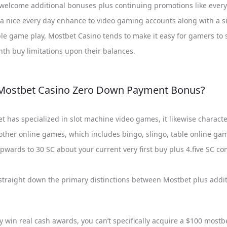
 welcome additional bonuses plus continuing promotions like every
 a nice every day enhance to video gaming accounts along with a 
e game play, Mostbet Casino tends to make it easy for gamers to s
th buy limitations upon their balances.
A Mostbet Casino Zero Down Payment Bonus?
 has specialized in slot machine video games, it likewise characte
other online games, which includes bingo, slingo, table online gam
upwards to 30 SC about your current very first buy plus 4.five SC c
 straight down the primary distinctions between Mostbet plus addi
 win real cash awards, you can’t specifically acquire a $100 most