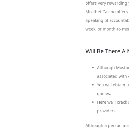
offers very rewarding
Mostbet Casino offers
Speaking of accountabl
week, or month-to-mon
Will Be There 
Although Mostbet
associated with 
You will obtain 
games.
Here we’ll crack
providers.
Although a person may