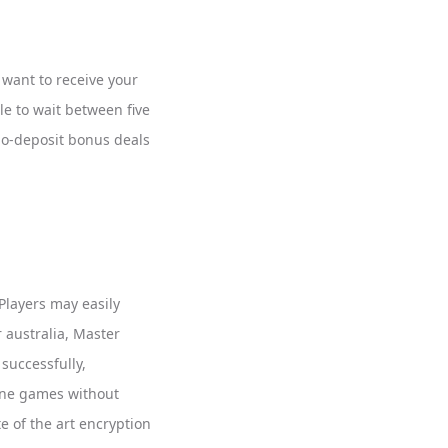
n want to receive your
e to wait between five
 no-deposit bonus deals
Players may easily
 australia, Master
successfully,
ine games without
e of the art encryption