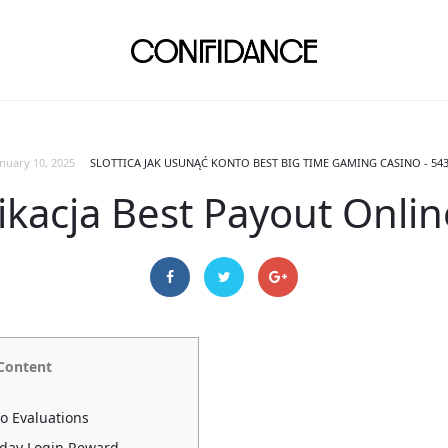
anuary 10, 2025
SLOTTICA JAK USUNĄĆ KONTO BEST BIG TIME GAMING CASINO - 54
likacja Best Payout Onli
Content
o Evaluations
yday Login Reward