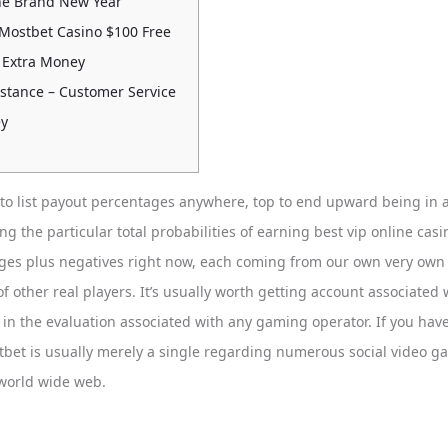
The Brand New Year
 Mostbet Casino $100 Free
e Extra Money
stance – Customer Service
y
to list payout percentages anywhere, top to end upward being in a
g the particular total probabilities of earning best vip online cas
ages plus negatives right now, each coming from our own very own
of other real players. It’s usually worth getting account associated 
 in the evaluation associated with any gaming operator. If you hav
tbet is usually merely a single regarding numerous social video g
 world wide web.