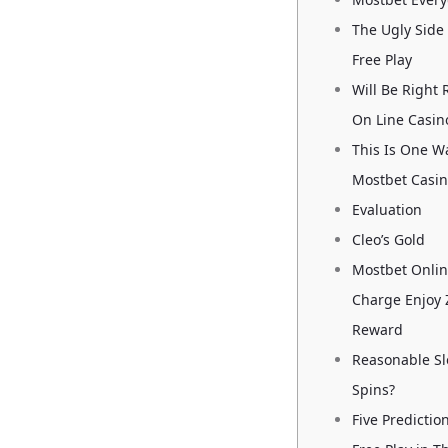
The Ugly Side
Free Play
Will Be Right
On Line Casi
This Is One W
Mostbet Casin
Evaluation
Cleo’s Gold
Mostbet Onlin
Charge Enjoy
Reward
Reasonable S
Spins?
Five Predicti