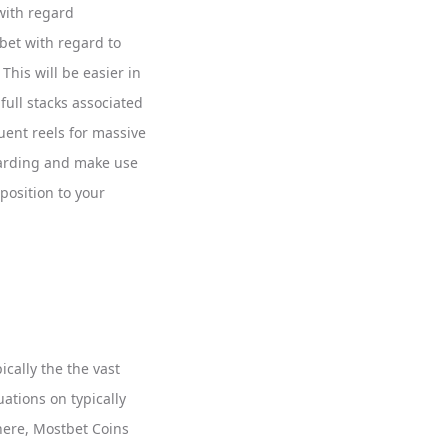
with regard
tbet with regard to
his will be easier in
full stacks associated
uent reels for massive
garding and make use
position to your
ically the the vast
ations on typically
there, Mostbet Coins