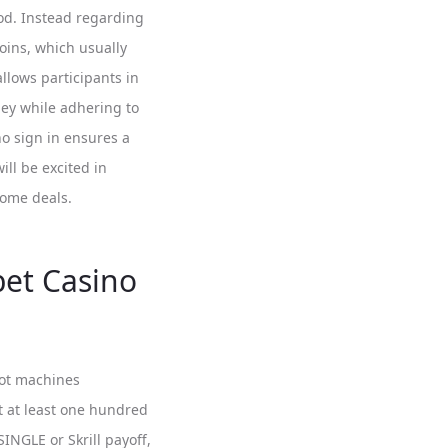
od. Instead regarding
oins, which usually
lows participants in
ey while adhering to
o sign in ensures a
ll be excited in
come deals.
bet Casino
lot machines
nt at least one hundred
NGLE or Skrill payoff,