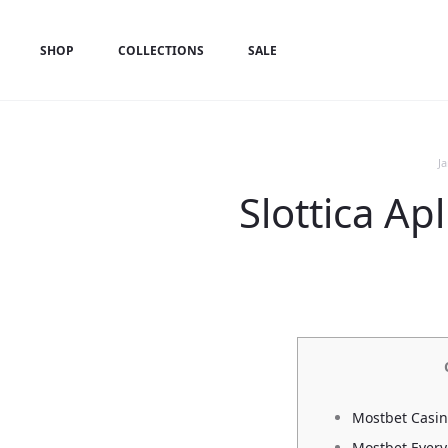
SHOP
COLLECTIONS
SALE
J
Slottica Ap
Mostbet Сasin
Mostbet Ever