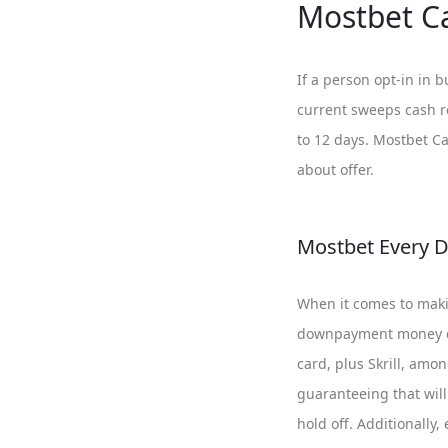
Mostbet С
If a person opt-in in b
current sweeps cash r
to 12 days. Mostbet Ca
about offer.
Mostbet Every D
When it comes to makin
downpayment money dir
card, plus Skrill, amo
guaranteeing that wil
hold off. Additionally