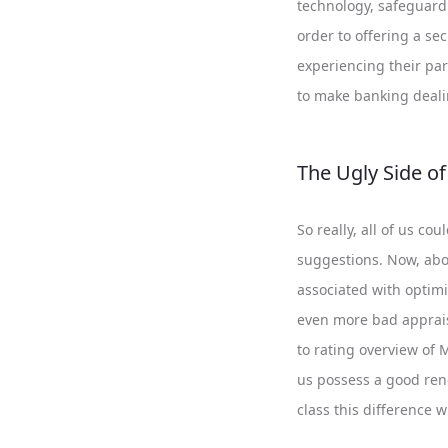
technology, safeguard
order to offering a s
experiencing their par
to make banking deali
The Ugly Side o
So really, all of us co
suggestions. Now, abou
associated with optim
even more bad appraisa
to rating overview of M
us possess a good rend
class this difference 