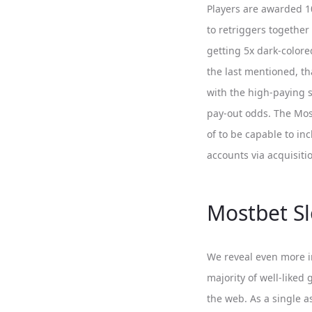
Players are awarded 10
to retriggers together
getting 5x dark-color
the last mentioned, th
with the high-paying s
pay-out odds. The Mos
of to be capable to in
accounts via acquisiti
Mostbet Sl
We reveal even more in
majority of well-liked
the web. As a single a