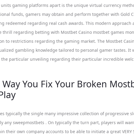
units gaming platforms apart is the unique virtual currency meth
ional funds, gamers may obtain and perform together with Gold C
g redeemed regarding real cash awards. This modern approach al
he thrill regarding betting with Mostbet Casino mostbet games mon
-on to restrictions regarding the gaming market. The Mostbet Casin
ualized gambling knowledge tailored to personal gamer tastes. It wi
he particular unveiling regarding their particular incredible wel
e Way You Fix Your Broken Most
Play
s typically the single many impressive collection of progressive s
lly any sweepmostbets . On typically the turn part, players will wa
 their own company accounts to be able to initiate a great VERY SI