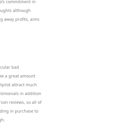
no’s commitment in
houghts although
g away profits, aims
ticular bad
like a great amount
pilot attract much
stimonials in addition
son reviews, so all of
ading in purchase to
gh.