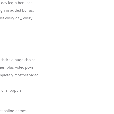
 day login bonuses.
sign in added bonus.
et every day, every
ristics a huge choice
es, plus video poker.
ompletely mostbet video
tional popular
bet online games