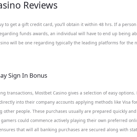
asino Reviews
uy to get a gift credit card, you’ll obtain it within 48 hrs. If a perso
egarding funds awards, an individual will have to end up being abl
sino will be one regarding typically the leading platforms for the
ay Sign In Bonus
g transactions, Mostbet Casino gives a selection of easy options. 
ectly into their company accounts applying methods like Visa for
ng other people. These purchases usually are prepared quickly and 
l gamers could commence actively playing their own preferred onl
, ensures that will all banking purchases are secured along with stat