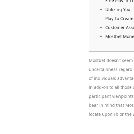
Free Play in 
Utilizing Your
Play To Creat
Customer Assi
Mostbet Mone
Mostbet doesn’t seem 
uncertainness regardin
of individuals advant
in add-on to all those 
participant viewpoints
bear in mind that Mos
locate upon Fb or the