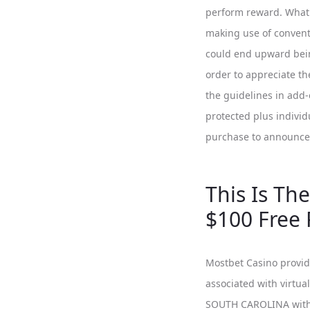
perform reward. What 
making use of convent
could end upward bein
order to appreciate t
the guidelines in add
protected plus individ
purchase to announce t
This Is Th
$100 Free 
Mostbet Casino provide
associated with virtua
SOUTH CAROLINA within