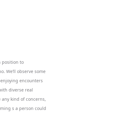
 position to
ino. We’ll observe some
 enjoying encounters
with diverse real
e any kind of concerns,
aming s a person could