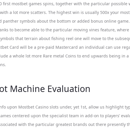
 first mostbet games spins, together with the particular possible 
 with a lot more scatters. The highest win is usually 500x your mos
ed panther symbols about the bottom or added bonus online game. T
anks to become able to the particular moving vines feature, where 
ymbols that terrain about fishing reel one will move to the subseq
tbet Card will be a pre-paid Mastercard an individual can use re
clude a whole lot more Rare metal Coins to end upwards being in a 
ons.
ot Machine Evaluation
fo upon Mostbet Casino slots under, yet 1st, allow us highlight typ
 games centered upon the specialist team in add-on to players’ evalu
ssociated with the particular greatest brands out there presently 