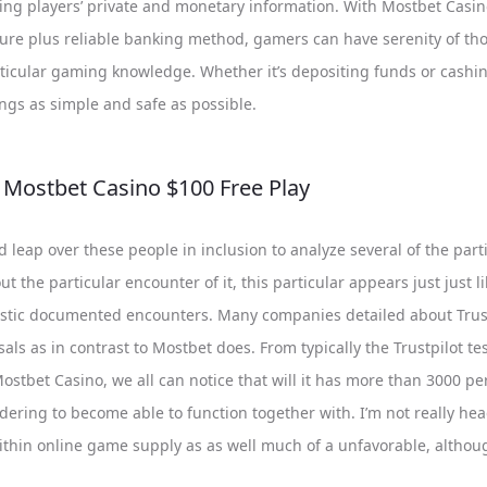
ing players’ private and monetary information. With Mostbet Casi
ecure plus reliable banking method, gamers can have serenity of t
ticular gaming knowledge. Whether it’s depositing funds or cashin
ngs as simple and safe as possible.
f Mostbet Casino $100 Free Play
uld leap over these people in inclusion to analyze several of the par
t the particular encounter of it, this particular appears just just 
istic documented encounters. Many companies detailed about Trust
ls as in contrast to Mostbet does. From typically the Trustpilot te
ostbet Casino, we all can notice that will it has more than 3000 per
ering to become able to function together with. I’m not really he
within online game supply as as well much of a unfavorable, althou