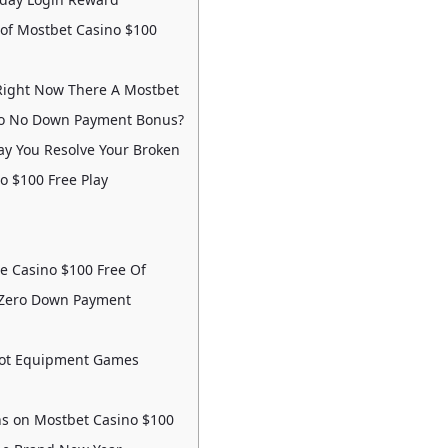
 of Mostbet Casino $100
 Right Now There A Mostbet
no No Down Payment Bonus?
ay You Resolve Your Broken
o $100 Free Play
e Casino $100 Free Of
 Zero Down Payment
lot Equipment Games
ons on Mostbet Casino $100