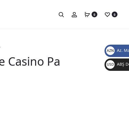
0
0
3
Az. Ma
AZN
ne Casino Pa
AZN
ABŞ Do
USD
$