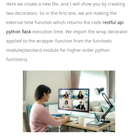
Here we create a new file, and I will show you by creating
two decorators. So in the first one, we are making the
external time function which returns the code
restful api
python flask
execution time. We import the wrap decorator
applied to the wrapper function from the functools
module(standard module for higher-order python
functions).