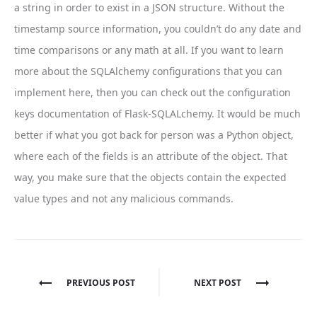
a string in order to exist in a JSON structure. Without the
timestamp source information, you couldn’t do any date and
time comparisons or any math at all. If you want to learn
more about the SQLAlchemy configurations that you can
implement here, then you can check out the configuration
keys documentation of Flask-SQLALchemy. It would be much
better if what you got back for person was a Python object,
where each of the fields is an attribute of the object. That
way, you make sure that the objects contain the expected
value types and not any malicious commands.
Post
PREVIOUS POST
NEXT POST
navigation