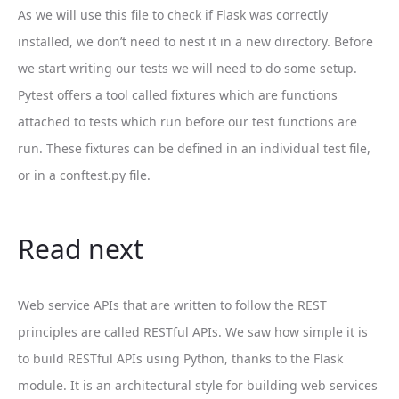
As we will use this file to check if Flask was correctly
installed, we don’t need to nest it in a new directory. Before
we start writing our tests we will need to do some setup.
Pytest offers a tool called fixtures which are functions
attached to tests which run before our test functions are
run. These fixtures can be defined in an individual test file,
or in a conftest.py file.
Read next
Web service APIs that are written to follow the REST
principles are called RESTful APIs. We saw how simple it is
to build RESTful APIs using Python, thanks to the Flask
module. It is an architectural style for building web services