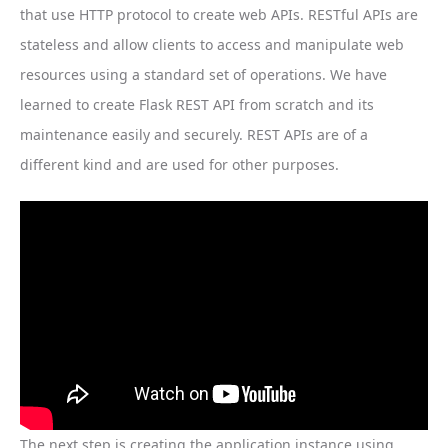
that use HTTP protocol to create web APIs. RESTful APIs are
stateless and allow clients to access and manipulate web
resources using a standard set of operations. We have
learned to create Flask REST API from scratch and its
maintenance easily and securely. REST APIs are of a
different kind and are used for other purposes.
The next step is creating the application instance using