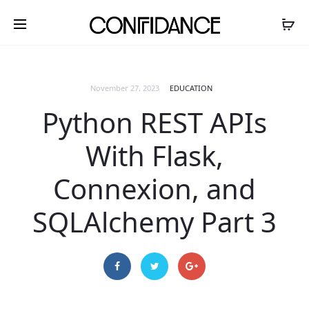
November 27, 2023
EDUCATION
Python REST APIs
With Flask,
Connexion, and
SQLAlchemy Part 3