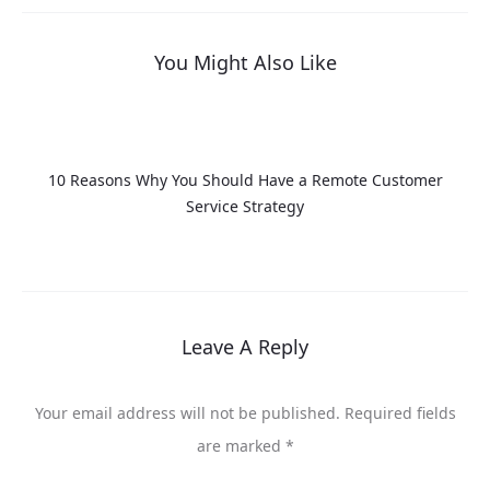
You Might Also Like
10 Reasons Why You Should Have a Remote Customer
Service Strategy
Leave A Reply
Your email address will not be published.
Required fields
are marked
*