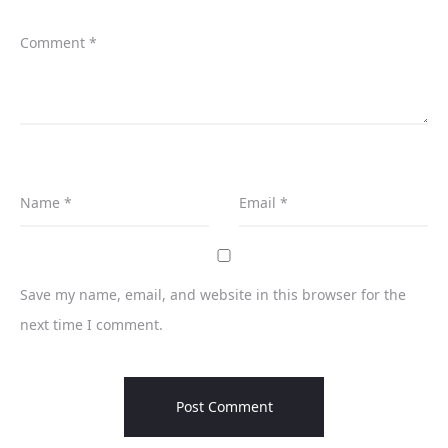
Comment
*
Name
*
Email
*
Save my name, email, and website in this browser for the
next time I comment.