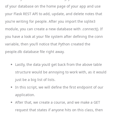
of your database on the home page of your app and use
your Flask REST API to add, update, and delete notes that
you’re writing for people. After you import the sqlite3
module, you can create a new database with .connect(). If
you have a look at your file system after defining the conn
variable, then you’ll notice that Python created the
people.db database file right away.
Lastly, the data you’d get back from the above table
structure would be annoying to work with, as it would
just be a big list of lists.
In this script, we will define the first endpoint of our
application.
After that, we create a course, and we make a GET
request that states if anyone hits on this class, then