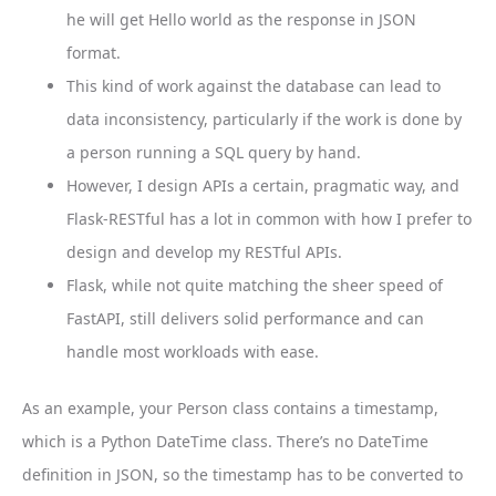
he will get Hello world as the response in JSON
format.
This kind of work against the database can lead to
data inconsistency, particularly if the work is done by
a person running a SQL query by hand.
However, I design APIs a certain, pragmatic way, and
Flask-RESTful has a lot in common with how I prefer to
design and develop my RESTful APIs.
Flask, while not quite matching the sheer speed of
FastAPI, still delivers solid performance and can
handle most workloads with ease.
As an example, your Person class contains a timestamp,
which is a Python DateTime class. There’s no DateTime
definition in JSON, so the timestamp has to be converted to