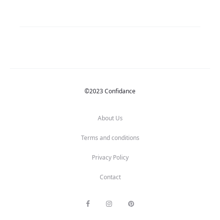
©2023 Confidance
About Us
Terms and conditions
Privacy Policy
Contact
F
I
P
a
n
i
c
s
n