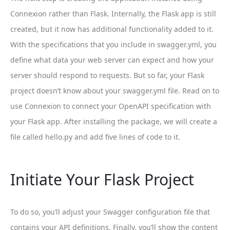
Connexion rather than Flask. Internally, the Flask app is still
created, but it now has additional functionality added to it.
With the specifications that you include in swagger.yml, you
define what data your web server can expect and how your
server should respond to requests. But so far, your Flask
project doesn’t know about your swagger.yml file. Read on to
use Connexion to connect your OpenAPI specification with
your Flask app. After installing the package, we will create a
file called hello.py and add five lines of code to it.
Initiate Your Flask Project
To do so, you’ll adjust your Swagger configuration file that
contains your API definitions. Finally, you’ll show the content