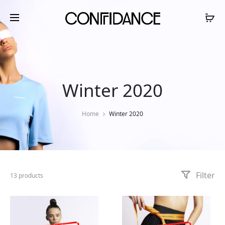
Winter 2020
Home
Winter 2020
Filter
13 products