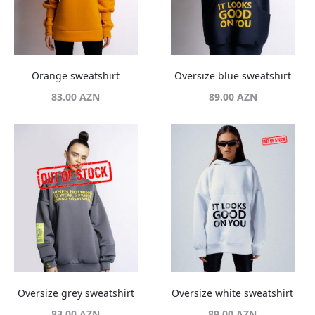
Orange sweatshirt
Oversize blue sweatshirt
83.00
AZN
89.00
AZN
Oversize grey sweatshirt
Oversize white sweatshirt
83.00
AZN
89.00
AZN