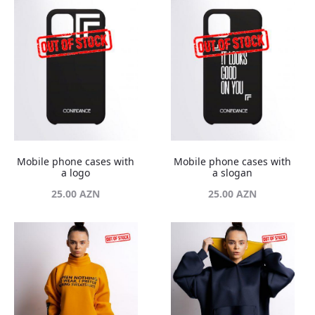
Mobile phone cases with
Mobile phone cases with
a logo
a slogan
25.00
AZN
25.00
AZN