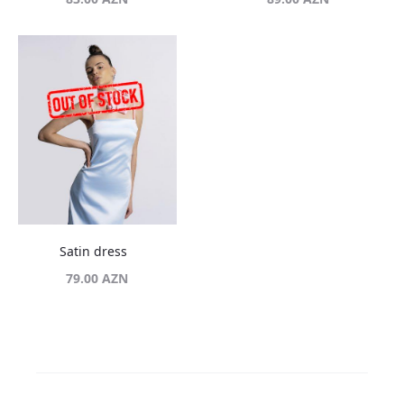
Satin dress
79.00
AZN