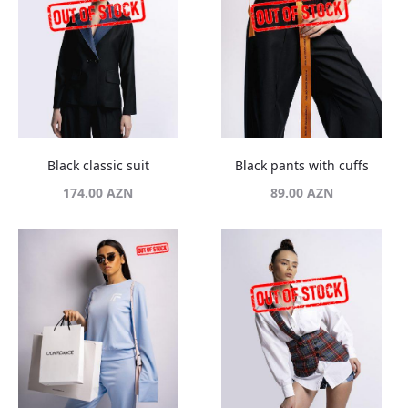
Black classic suit
Black pants with cuffs
174.00
AZN
89.00
AZN