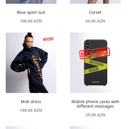
Blue sport suit
Corset
100.00
AZN
43.00
AZN
Midi dress
Mobile phone cases with
different messages
149.00
AZN
25.00
AZN