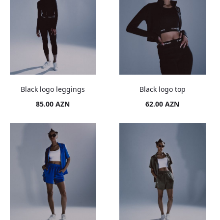
Black logo leggings
Black logo top
85.00
AZN
62.00
AZN