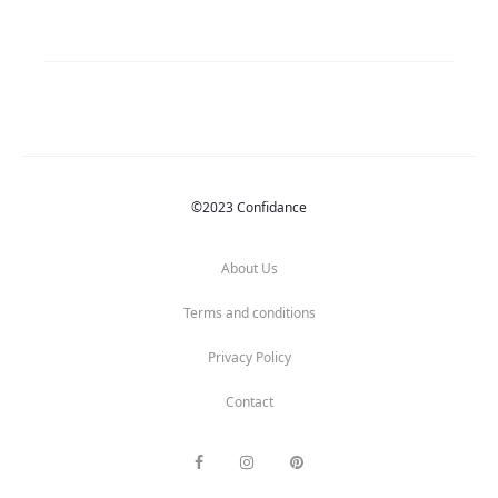
©2023 Confidance
About Us
Terms and conditions
Privacy Policy
Contact
F
I
P
a
n
i
c
s
n