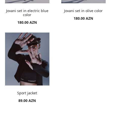
Jovani set in electric blue
Jovani set in olive color
color
180.00
AZN
180.00
AZN
Sport jacket
89.00
AZN