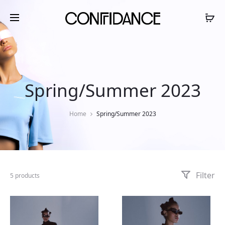
Spring/Summer 2023
Home
Spring/Summer 2023
Filter
5 products