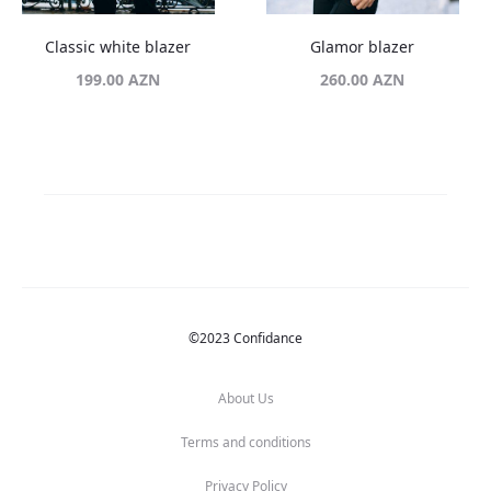
Classic white blazer
Glamor blazer
199.00
AZN
260.00
AZN
©2023 Confidance
About Us
Terms and conditions
Privacy Policy