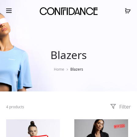
Blazers
Home
Blazers
Filter
4 products