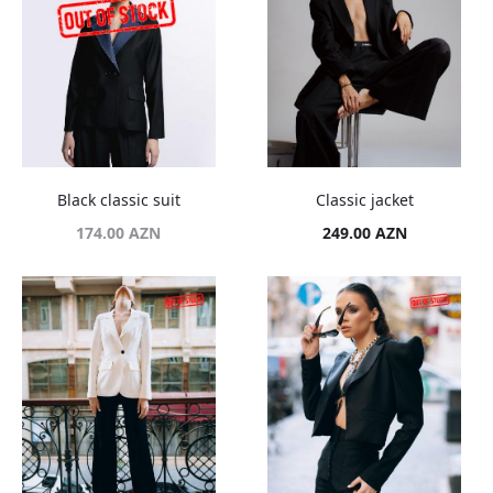
Black classic suit
Classic jacket
174.00
AZN
249.00
AZN