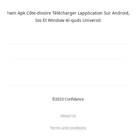
1win Apk Côte-divoire Télécharger Lapplication Sur Android,
Ios Et Window Al-quds Universit
©2023 Confidance
About Us
Terms and conditions