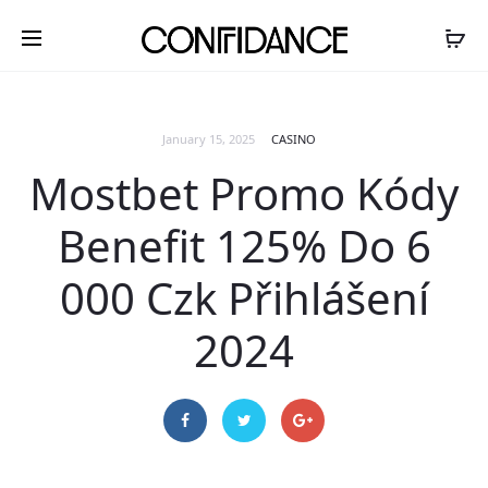
January 15, 2025
CASINO
Mostbet Promo Kódy
Benefit 125% Do 6
000 Czk Přihlášení
2024