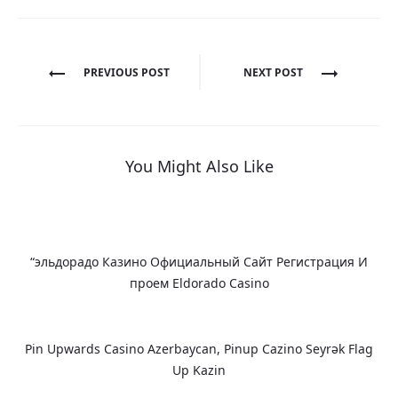
Post
PREVIOUS POST
NEXT POST
navigation
You Might Also Like
“эльдорадо Казино Официальный Сайт Регистрация И
проем Eldorado Casino
Pin Upwards Casino Azerbaycan, Pinup Cazino Seyrək Flag
Up Kazin