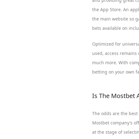
and providing great c
the App Store. An appl
the main website so g
bets available on incl
Optimized for universa
used, access remains u
much more. With compe
betting on your own fa
Is The Mostbet 
The odds are the best
Mostbet company’s offi
at the stage of select