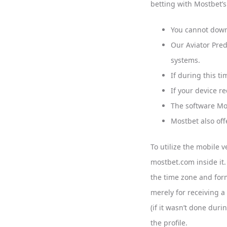
betting with Mostbet’
You cannot down
Our Aviator Pre
systems.
If during this t
If your device r
The software Mo
Mostbet also off
To utilize the mobile 
mostbet.com inside it.
the time zone and form
merely for receiving a
(if it wasn’t done dur
the profile.