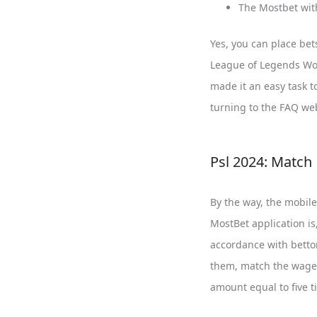
The Mostbet wit
Yes, you can place be
League of Legends Wo
made it an easy task 
turning to the FAQ web
Psl 2024: Match 
By the way, the mobile
MostBet application is,
accordance with bettor
them, match the wager
amount equal to five 