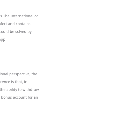
.
s The International or
fort and contains
could be solved by
app.
ional perspective, the
rence is that, in
the ability to withdraw
 bonus account for an