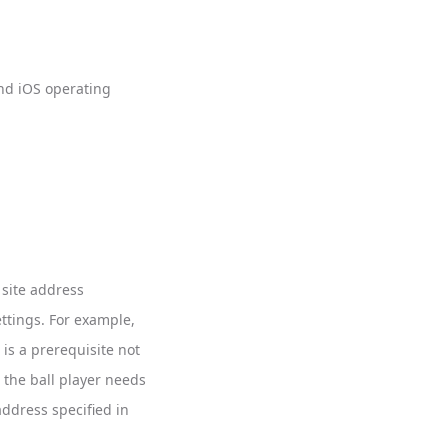
nd iOS operating
 site address
ettings. For example,
is a prerequisite not
 the ball player needs
address specified in