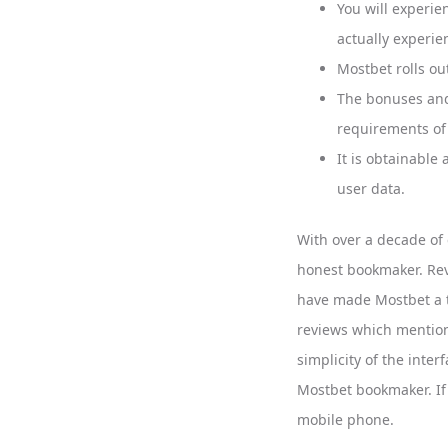
You will experie
actually experie
Mostbet rolls ou
The bonuses and
requirements of 
It is obtainable
user data.
With over a decade of 
honest bookmaker. Rev
have made Mostbet a t
reviews which mention 
simplicity of the inter
Mostbet bookmaker. If 
mobile phone.