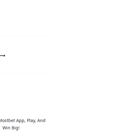
ostbet App, Play, And
Win Big!