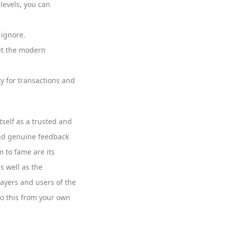
levels, you can
 ignore.
et the modern
y for transactions and
tself as a trusted and
and genuine feedback
 to fame are its
s well as the
players and users of the
do this from your own