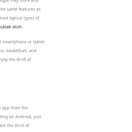
ogle Play Store and
 the same features as
ost typical types of
uklab olish
.
he smartphone or tablet
is, basketball, and
oy the thrill of
e app from the
ding on Android, just
e the thrill of