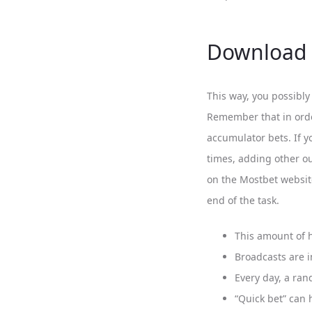
Download 
This way, you possibl
Remember that in orde
accumulator bets. If y
times, adding other o
on the Mostbet website
end of the task.
This amount of h
Broadcasts are i
Every day, a ra
“Quick bet” can 