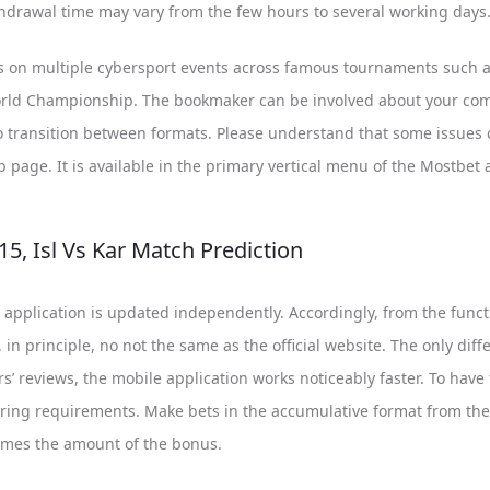
hdrawal time may vary from the few hours to several working days
ts on multiple cybersport events across famous tournaments such a
rld Championship. The bookmaker can be involved about your com
to transition between formats. Please understand that some issues 
 page. It is available in the primary vertical menu of the Mostbet 
15, Isl Vs Kar Match Prediction
 application is updated independently. Accordingly, from the funct
 in principle, no not the same as the official website. The only diffe
s’ reviews, the mobile application works noticeably faster. To have 
ing requirements. Make bets in the accumulative format from the
times the amount of the bonus.