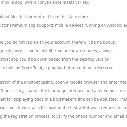
s mobile app, where convenience meets variety.
load Mostbet for Android from the state store.
dictor Premium app supports mobile devices running on Android a
ime you do not replenish your account, there will be no bonus.
equests permission to install from unknown sources, allow it.
stbet app could be downloaded from the desktop version.
ers bets on Score Total, a popular betting option in Morocco.
version of the Mostbet casino, open a mobile browser and enter the
 If necessary, change the language interface and alter some site s
at for displaying odds in a bookmaker’s line can be adjusted. This 
 welcome bonus, also for making the first withdrawal request. Also,
ing the registration process) to verify the phone number and email 