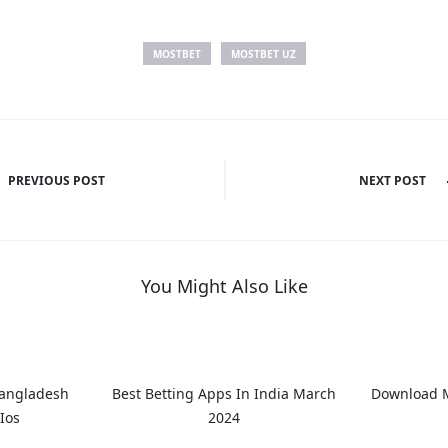
MOSTBET
MOSTBET UZ
PREVIOUS POST
NEXT POST
You Might Also Like
angladesh
Best Betting Apps In India March
Download M
Ios
2024