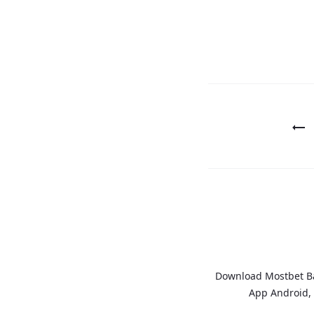
Post
navigation
Download Mostbet B
App Android, 