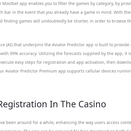
he Mostbet app enables you to filter the games by category, by prov
h bar in the event that you already have a game in mind. With thes
finding games will undoubtedly be shorter, in order to browse the
ence (AI) that underpins the Aviator Predictor app is built to provide 
with 99% accuracy. Utilizing the forecasts supplied by the app, it is
o execute easy steps for registration and app activation, then downl
Our Aviator Predictor Premium app supports cellular devices runni
Registration In The Casino
ave been around for a while, enhancing the way users access cont