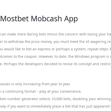
Mostbet Mobcash App
y can make more daring bets minus the concern with losing your 
r to withdraw the prize money, you must meet the x5 wagering r
ou would like to bet an express or perhaps a system, repeat steps
utcomes to the coupon. However, to date, the Windows program is n
. Perhaps the developers decided to revise its concept and restric
ouses is only increasing from year to year.
n a continuing format – play at your convenience.
ndom number generator selects 10,000 bets, doubling your winning
help if you want to immediately place a bet that has just appeared i