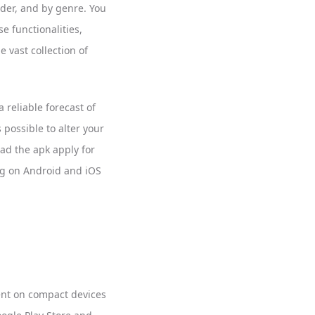
ider, and by genre. You
e functionalities,
 vast collection of
a reliable forecast of
 possible to alter your
oad the apk apply for
ng on Android and iOS
ent on compact devices