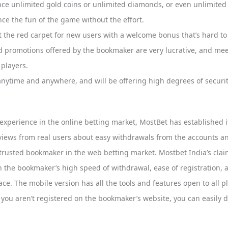
nce unlimited gold coins or unlimited diamonds, or even unlimited 
nce the fun of the game without the effort.
t the red carpet for new users with a welcome bonus that’s hard to
 promotions offered by the bookmaker are very lucrative, and me
players.
 anytime and anywhere, and will be offering high degrees of securit
experience in the online betting market, MostBet has established i
iews from real users about easy withdrawals from the accounts 
rusted bookmaker in the web betting market. Mostbet India’s claim
the bookmaker’s high speed of withdrawal, ease of registration, a
face. The mobile version has all the tools and features open to all 
you aren’t registered on the bookmaker’s website, you can easily 