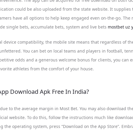
onvenience. The app can be acquired for free download on both Go
ication could be also uploaded from the state website. It supplies
amers have all options to help keep engaged even on-the-go. The m
ude single bets, accumulate bets, system and live bets
mostbet uz y
l device compatibility, the mobile site means that regardless of t
nfettered. You can bet on local teams and players in football, tenn
titive odds and a generous welcome bonus for clients, you can enj
vorite athletes from the comfort of your house.
App Download Apk Free In India?
 due to the average margin in Most Bet. You may also download th
cial website. To do this, follow the instructions much like downloa
ing the operating system, press “Download on the App Store”. Embrac