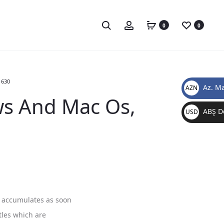
0
0
 630
Az. Ma
AZN
s And Mac Os,
AZN
ABŞ Do
USD
$
p accumulates as soon
itles which are