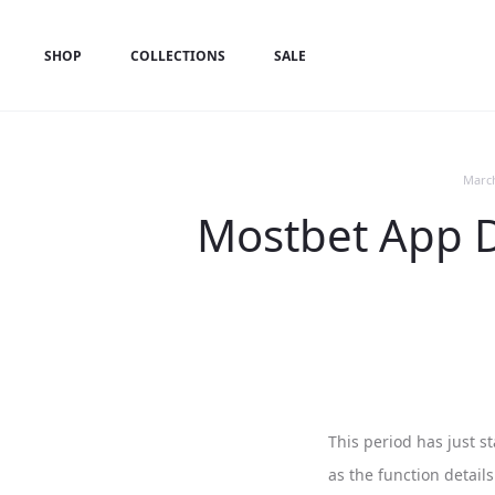
SHOP
COLLECTIONS
SALE
March
Mostbet App 
This period has just 
as the function details