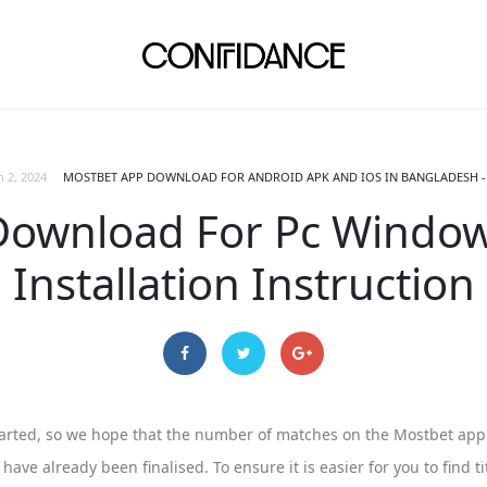
 2, 2024
MOSTBET APP DOWNLOAD FOR ANDROID APK AND IOS IN BANGLADESH -
Download For Pc Window
Installation Instruction
started, so we hope that the number of matches on the Mostbet ap
 have already been finalised. To ensure it is easier for you to find t