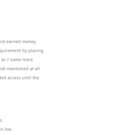
hard-earned money.
equirement by placing
 3 to 7 some more
ot mentioned at all
ted access until the
s.
n live.