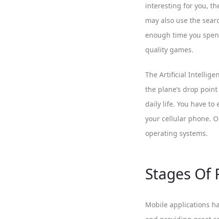
interesting for you, t
may also use the searc
enough time you spend 
quality games.
The Artificial Intellig
the plane’s drop point 
daily life. You have t
your cellular phone. 
operating systems.
Stages Of 
Mobile applications h