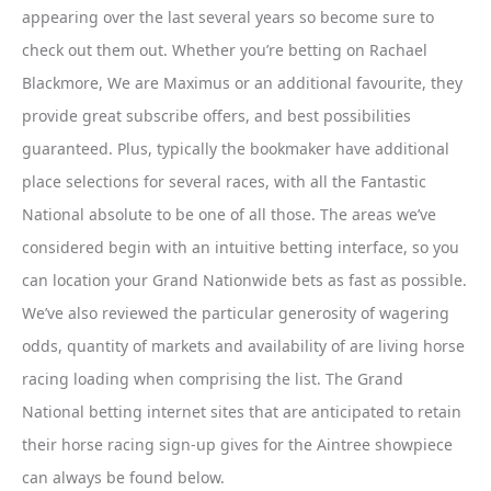
appearing over the last several years so become sure to
check out them out. Whether you’re betting on Rachael
Blackmore, We are Maximus or an additional favourite, they
provide great subscribe offers, and best possibilities
guaranteed. Plus, typically the bookmaker have additional
place selections for several races, with all the Fantastic
National absolute to be one of all those. The areas we’ve
considered begin with an intuitive betting interface, so you
can location your Grand Nationwide bets as fast as possible.
We’ve also reviewed the particular generosity of wagering
odds, quantity of markets and availability of are living horse
racing loading when comprising the list. The Grand
National betting internet sites that are anticipated to retain
their horse racing sign-up gives for the Aintree showpiece
can always be found below.