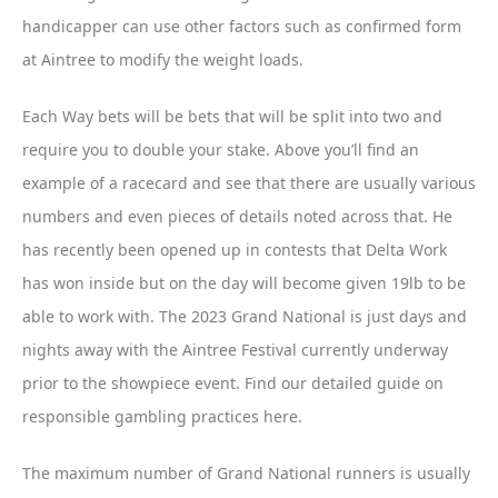
handicapper can use other factors such as confirmed form
at Aintree to modify the weight loads.
Each Way bets will be bets that will be split into two and
require you to double your stake. Above you’ll find an
example of a racecard and see that there are usually various
numbers and even pieces of details noted across that. He
has recently been opened up in contests that Delta Work
has won inside but on the day will become given 19lb to be
able to work with. The 2023 Grand National is just days and
nights away with the Aintree Festival currently underway
prior to the showpiece event. Find our detailed guide on
responsible gambling practices here.
The maximum number of Grand National runners is usually