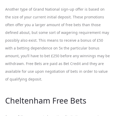
Another type of Grand National sign-up offer is based on
the size of your current initial deposit. These promotions
often offer you a larger amount of free bets than those
defined about, but some sort of wagering requirement may
possibly also exist. This means to receive a bonus of £50
with a betting dependence on 5x the particular bonus
amount, you’ll have to bet £250 before any winnings may be
withdrawn. Free Bets are paid as Bet Credit and they are
available for use upon negotiation of bets in order to value
of qualifying deposit.
Cheltenham Free Bets