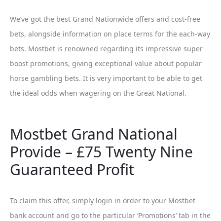
We’ve got the best Grand Nationwide offers and cost-free
bets, alongside information on place terms for the each-way
bets. Mostbet is renowned regarding its impressive super
boost promotions, giving exceptional value about popular
horse gambling bets. It is very important to be able to get
the ideal odds when wagering on the Great National.
Mostbet Grand National
Provide – £75 Twenty Nine
Guaranteed Profit
To claim this offer, simply login in order to your Mostbet
bank account and go to the particular ‘Promotions’ tab in the