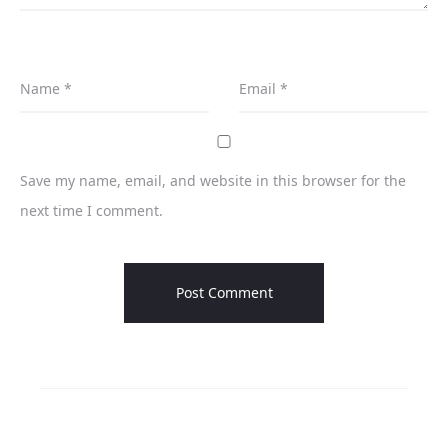
Name
*
Email
*
Save my name, email, and website in this browser for the
next time I comment.