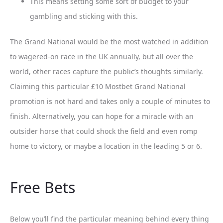
This means setting some sort of budget to your
gambling and sticking with this.
The Grand National would be the most watched in addition
to wagered-on race in the UK annually, but all over the
world, other races capture the public’s thoughts similarly.
Claiming this particular £10 Mostbet Grand National
promotion is not hard and takes only a couple of minutes to
finish. Alternatively, you can hope for a miracle with an
outsider horse that could shock the field and even romp
home to victory, or maybe a location in the leading 5 or 6.
Free Bets
Below you’ll find the particular meaning behind every thing