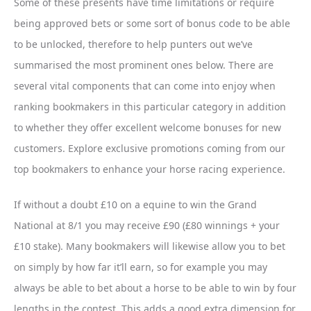
Some of these presents have time limitations or require
being approved bets or some sort of bonus code to be able
to be unlocked, therefore to help punters out we’ve
summarised the most prominent ones below. There are
several vital components that can come into enjoy when
ranking bookmakers in this particular category in addition
to whether they offer excellent welcome bonuses for new
customers. Explore exclusive promotions coming from our
top bookmakers to enhance your horse racing experience.
If without a doubt £10 on a equine to win the Grand
National at 8/1 you may receive £90 (£80 winnings + your
£10 stake). Many bookmakers will likewise allow you to bet
on simply by how far it’ll earn, so for example you may
always be able to bet about a horse to be able to win by four
lengths in the contest. This adds a good extra dimension for