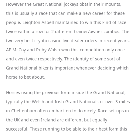
However the Great National jockeys obtain their mounts,
this is usually a race that can make a new career for these
people. Leighton Aspell maintained to win this kind of race
twice within a row for 2 different trainer/owner combos. The
two very best crypto casino live dealer riders in recent years,
AP McCoy and Ruby Walsh won this competition only once
and even twice respectively. The identity of some sort of
Grand National biker is important whenever deciding which
horse to bet about.
Horses using the previous form inside the Grand National,
typically the Welsh and Irish Grand Nationals or over 3 miles
in Cheltenham often embark on to do nicely. Race set-ups in
the UK and even Ireland are different but equally
successful. Those running to be able to their best form this