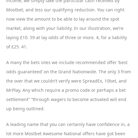
income, we simply take the particular cash received by
Mostbet, and less our qualifying reduction. You can right
now view the amount to be able to lay around the spot
market, along with your liability. In our illustration, we’re
laying £10. 59 at lay odds of three or more. 4, for a liability
of £25. 41.
A many the bets sites we include recommended offer ‘best
odds guaranteed’ on the Grand Nationwide. The only 3 from
the over that we couldn’t verify were SpreadEx, 10bet, and
MrPlay. Any which require a promo code or perhaps a bet
settlement” “through wagers to become activated will end
up being outlined.
A leading name that you can certainly have confidence in, a
lot more Mostbet Awesome National offers have got been