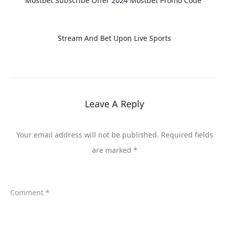
Mostbet Subscribe Offer 2024 Mostbet Promo Code”
Stream And Bet Upon Live Sports
Leave A Reply
Your email address will not be published.
Required fields
are marked
*
Comment
*