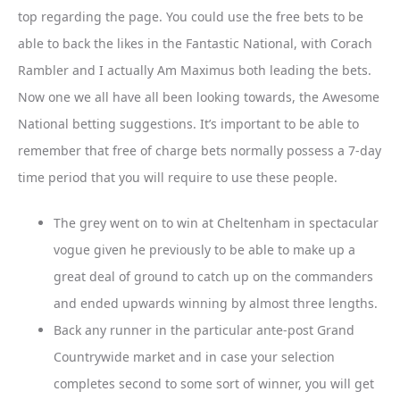
top regarding the page. You could use the free bets to be
able to back the likes in the Fantastic National, with Corach
Rambler and I actually Am Maximus both leading the bets.
Now one we all have all been looking towards, the Awesome
National betting suggestions. It’s important to be able to
remember that free of charge bets normally possess a 7-day
time period that you will require to use these people.
The grey went on to win at Cheltenham in spectacular
vogue given he previously to be able to make up a
great deal of ground to catch up on the commanders
and ended upwards winning by almost three lengths.
Back any runner in the particular ante-post Grand
Countrywide market and in case your selection
completes second to some sort of winner, you will get