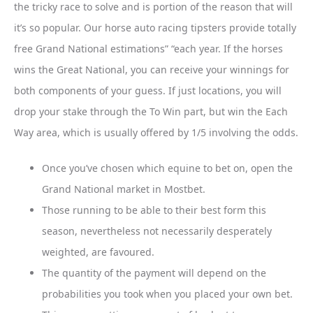
the tricky race to solve and is portion of the reason that will
it’s so popular. Our horse auto racing tipsters provide totally
free Grand National estimations” “each year. If the horses
wins the Great National, you can receive your winnings for
both components of your guess. If just locations, you will
drop your stake through the To Win part, but win the Each
Way area, which is usually offered by 1/5 involving the odds.
Once you’ve chosen which equine to bet on, open the
Grand National market in Mostbet.
Those running to be able to their best form this
season, nevertheless not necessarily desperately
weighted, are favoured.
The quantity of the payment will depend on the
probabilities you took when you placed your own bet.