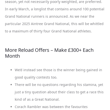
season, yet not necessarily poorly weighted, are preferred.
In early March, a longlist that contains around 100 potential
Grand National runners is announced. As we near the
particular 2025 Aintree Grand National, this will be whittled
to a maximum of thirty four Grand National athletes.
More Reload Offers – Make £300+ Each
Month
We’d instead see those is the winner being gained in
good quality contests too.
There will be no questions regarding his stamina, yet
just a tiny question about their class to get a race this
kind of as a Great National.
Corach Rambler was between the favourites