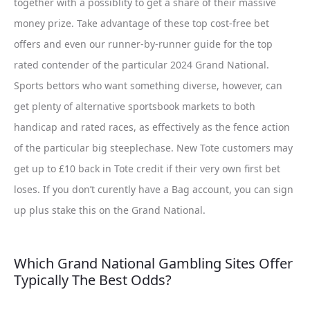
together with a possiblity to get a share of their massive
money prize. Take advantage of these top cost-free bet
offers and even our runner-by-runner guide for the top
rated contender of the particular 2024 Grand National.
Sports bettors who want something diverse, however, can
get plenty of alternative sportsbook markets to both
handicap and rated races, as effectively as the fence action
of the particular big steeplechase. New Tote customers may
get up to £10 back in Tote credit if their very own first bet
loses. If you don’t curently have a Bag account, you can sign
up plus stake this on the Grand National.
Which Grand National Gambling Sites Offer
Typically The Best Odds?