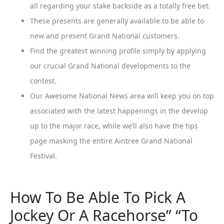
all regarding your stake backside as a totally free bet.
These presents are generally available to be able to
new and present Grand National customers.
Find the greatest winning profile simply by applying
our crucial Grand National developments to the
contest.
Our Awesome National News area will keep you on top
associated with the latest happenings in the develop
up to the major race, while we’ll also have the tips
page masking the entire Aintree Grand National
Festival.
How To Be Able To Pick A
Jockey Or A Racehorse” “To