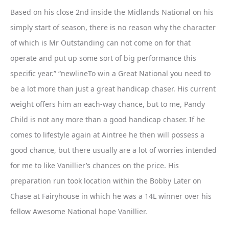
Based on his close 2nd inside the Midlands National on his
simply start of season, there is no reason why the character
of which is Mr Outstanding can not come on for that
operate and put up some sort of big performance this
specific year.” “newlineTo win a Great National you need to
be a lot more than just a great handicap chaser. His current
weight offers him an each-way chance, but to me, Pandy
Child is not any more than a good handicap chaser. If he
comes to lifestyle again at Aintree he then will possess a
good chance, but there usually are a lot of worries intended
for me to like Vanillier’s chances on the price. His
preparation run took location within the Bobby Later on
Chase at Fairyhouse in which he was a 14L winner over his
fellow Awesome National hope Vanillier.