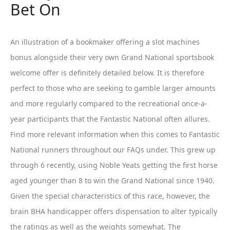
Bet On
An illustration of a bookmaker offering a slot machines
bonus alongside their very own Grand National sportsbook
welcome offer is definitely detailed below. It is therefore
perfect to those who are seeking to gamble larger amounts
and more regularly compared to the recreational once-a-
year participants that the Fantastic National often allures.
Find more relevant information when this comes to Fantastic
National runners throughout our FAQs under. This grew up
through 6 recently, using Noble Yeats getting the first horse
aged younger than 8 to win the Grand National since 1940.
Given the special characteristics of this race, however, the
brain BHA handicapper offers dispensation to alter typically
the ratings as well as the weights somewhat. The