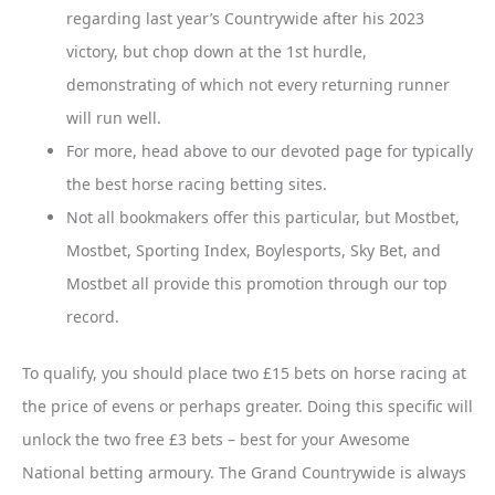
regarding last year’s Countrywide after his 2023
victory, but chop down at the 1st hurdle,
demonstrating of which not every returning runner
will run well.
For more, head above to our devoted page for typically
the best horse racing betting sites.
Not all bookmakers offer this particular, but Mostbet,
Mostbet, Sporting Index, Boylesports, Sky Bet, and
Mostbet all provide this promotion through our top
record.
To qualify, you should place two £15 bets on horse racing at
the price of evens or perhaps greater. Doing this specific will
unlock the two free £3 bets – best for your Awesome
National betting armoury. The Grand Countrywide is always