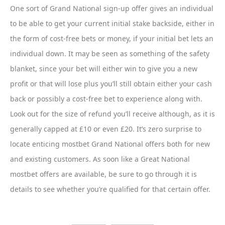
One sort of Grand National sign-up offer gives an individual
to be able to get your current initial stake backside, either in
the form of cost-free bets or money, if your initial bet lets an
individual down. It may be seen as something of the safety
blanket, since your bet will either win to give you a new
profit or that will lose plus you’ll still obtain either your cash
back or possibly a cost-free bet to experience along with.
Look out for the size of refund you’ll receive although, as it is
generally capped at £10 or even £20. It’s zero surprise to
locate enticing mostbet Grand National offers both for new
and existing customers. As soon like a Great National
mostbet offers are available, be sure to go through it is
details to see whether you’re qualified for that certain offer.