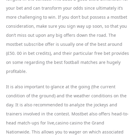
your bet and can transform your odds since ultimately it’s
more challenging to win. If you don’t but possess a mostbet
consideration, make sure you sign way up soon, so that you
don’t miss out upon any big offers down the road. The
mostbet subscribe offer is usually one of the best around
(£50. 00 in bet credits), and their particular free bet provides
on some regarding the best football matches are hugely
profitable.
It is also important to glance at the going (the current
condition of the ground) and the weather conditions on the
day. It is also recommended to analyze the jockeys and
trainers involved in the contest. Mostbet also offers head-to-
head match-ups for live,casino casino the Grand
Nationwide. This allows you to wager on which associated