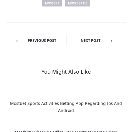
MOSTBET
MOSTBET UZ
Post
PREVIOUS POST
NEXT POST
navigation
You Might Also Like
Mostbet Sports Activities Betting App Regarding Ios And
Android