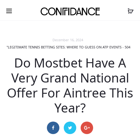
December 16, 2024
"LEGITIMATE TENNIS BETTING SITES: WHERE TO GUESS ON ATP EVENTS - 504
Do Mostbet Have A
Very Grand National
Offer For Aintree This
Year?