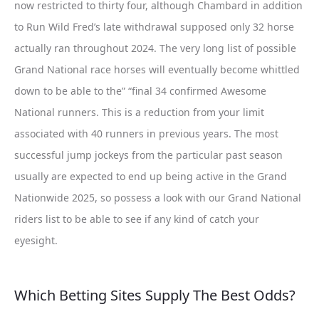
now restricted to thirty four, although Chambard in addition
to Run Wild Fred’s late withdrawal supposed only 32 horse
actually ran throughout 2024. The very long list of possible
Grand National race horses will eventually become whittled
down to be able to the” “final 34 confirmed Awesome
National runners. This is a reduction from your limit
associated with 40 runners in previous years. The most
successful jump jockeys from the particular past season
usually are expected to end up being active in the Grand
Nationwide 2025, so possess a look with our Grand National
riders list to be able to see if any kind of catch your
eyesight.
Which Betting Sites Supply The Best Odds?