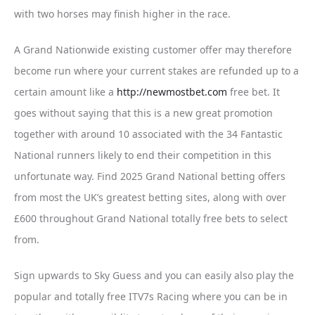
with two horses may finish higher in the race.
A Grand Nationwide existing customer offer may therefore
become run where your current stakes are refunded up to a
certain amount like a
http://newmostbet.com
free bet. It
goes without saying that this is a new great promotion
together with around 10 associated with the 34 Fantastic
National runners likely to end their competition in this
unfortunate way. Find 2025 Grand National betting offers
from most the UK’s greatest betting sites, along with over
£600 throughout Grand National totally free bets to select
from.
Sign upwards to Sky Guess and you can easily also play the
popular and totally free ITV7s Racing where you can be in