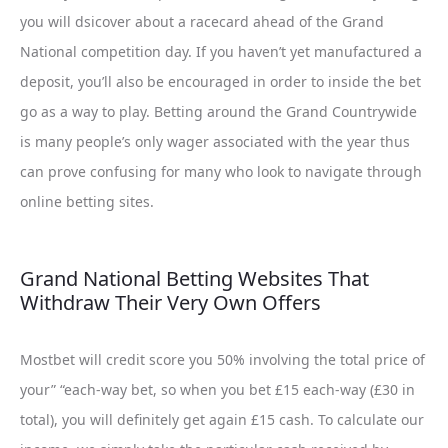
you will dsicover about a racecard ahead of the Grand
National competition day. If you haven’t yet manufactured a
deposit, you’ll also be encouraged in order to inside the bet
go as a way to play. Betting around the Grand Countrywide
is many people’s only wager associated with the year thus
can prove confusing for many who look to navigate through
online betting sites.
Grand National Betting Websites That
Withdraw Their Very Own Offers
Mostbet will credit score you 50% involving the total price of
your” “each-way bet, so when you bet £15 each-way (£30 in
total), you will definitely get again £15 cash. To calculate our