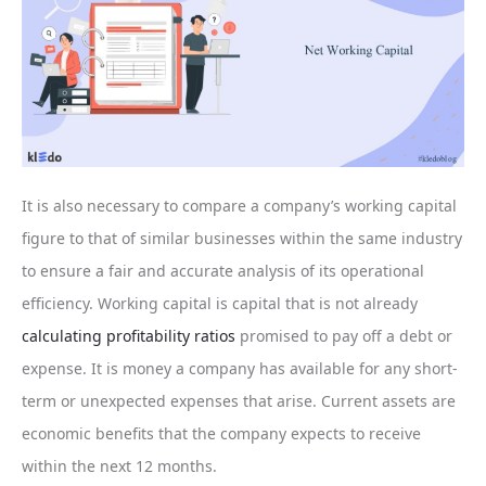
It is also necessary to compare a company’s working capital
figure to that of similar businesses within the same industry
to ensure a fair and accurate analysis of its operational
efficiency. Working capital is capital that is not already
calculating profitability ratios
promised to pay off a debt or
expense. It is money a company has available for any short-
term or unexpected expenses that arise. Current assets are
economic benefits that the company expects to receive
within the next 12 months.