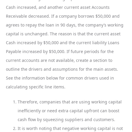
Cash increased, and another current asset Accounts
Receivable decreased. If a company borrows $50,000 and
agrees to repay the loan in 90 days, the company’s working
capital is unchanged. The reason is that the current asset
Cash increased by $50,000 and the current liability Loans
Payable increased by $50,000. If future periods for the
current accounts are not available, create a section to
outline the drivers and assumptions for the main assets.
See the information below for common drivers used in
calculating specific line items.
Therefore, companies that are using working capital
inefficiently or need extra capital upfront can boost
cash flow by squeezing suppliers and customers.
It is worth noting that negative working capital is not