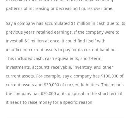
patterns of increasing or decreasing figures over time.
Say a company has accumulated $1 million in cash due to its
previous years’ retained earnings. If the company were to
invest all $1 million at once, it could find itself with
insufficient current assets to pay for its current liabilities.
This included cash, cash equivalents, short-term
investments, accounts receivable, inventory, and other
current assets. For example, say a company has $100,000 of
current assets and $30,000 of current liabilities. This means
the company has $70,000 at its disposal in the short term if
it needs to raise money for a specific reason.