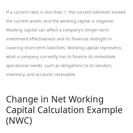
If a current ratio is less than 1, the current liabilities exceed
the current assets and the working capital is negative.
Working capital can affect a company’s longer-term
investment effectiveness and its financial strength in
covering short-term liabilities. Working capital represents
what a company currently has to finance its immediate
operational needs, such as obligations to its vendors,
inventory, and accounts receivable.
Change in Net Working
Capital Calculation Example
(NWC)