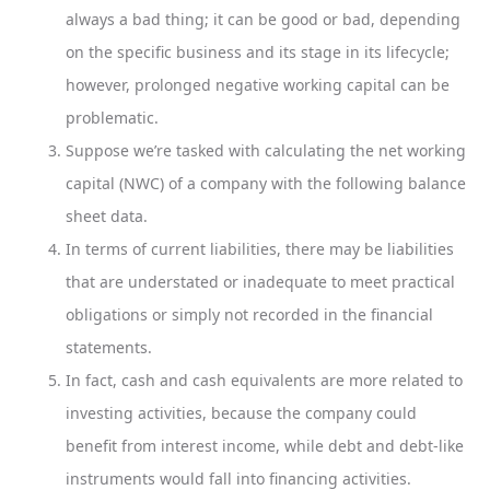
always a bad thing; it can be good or bad, depending
on the specific business and its stage in its lifecycle;
however, prolonged negative working capital can be
problematic.
Suppose we’re tasked with calculating the net working
capital (NWC) of a company with the following balance
sheet data.
In terms of current liabilities, there may be liabilities
that are understated or inadequate to meet practical
obligations or simply not recorded in the financial
statements.
In fact, cash and cash equivalents are more related to
investing activities, because the company could
benefit from interest income, while debt and debt-like
instruments would fall into financing activities.