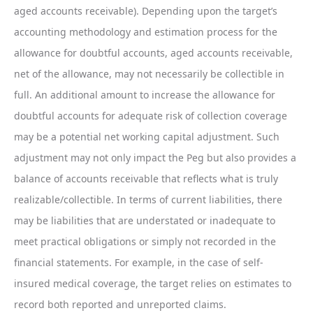
aged accounts receivable). Depending upon the target’s
accounting methodology and estimation process for the
allowance for doubtful accounts, aged accounts receivable,
net of the allowance, may not necessarily be collectible in
full. An additional amount to increase the allowance for
doubtful accounts for adequate risk of collection coverage
may be a potential net working capital adjustment. Such
adjustment may not only impact the Peg but also provides a
balance of accounts receivable that reflects what is truly
realizable/collectible. In terms of current liabilities, there
may be liabilities that are understated or inadequate to
meet practical obligations or simply not recorded in the
financial statements. For example, in the case of self-
insured medical coverage, the target relies on estimates to
record both reported and unreported claims.