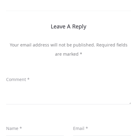
Leave A Reply
Your email address will not be published.
Required fields
are marked
*
Comment
*
Name
*
Email
*