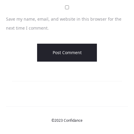
Save my name, email, and website in this browser for the
next time I comment.
©2023 Confidance