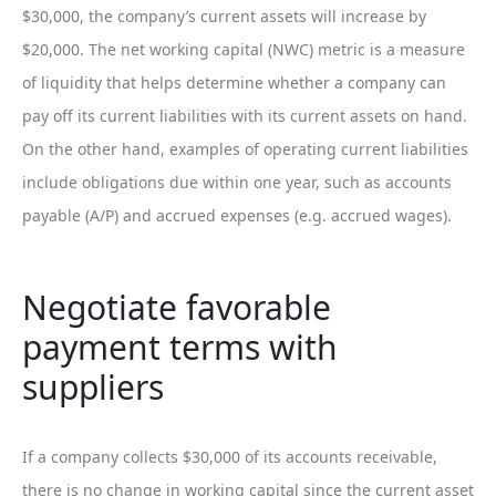
$30,000, the company’s current assets will increase by
$20,000. The net working capital (NWC) metric is a measure
of liquidity that helps determine whether a company can
pay off its current liabilities with its current assets on hand.
On the other hand, examples of operating current liabilities
include obligations due within one year, such as accounts
payable (A/P) and accrued expenses (e.g. accrued wages).
Negotiate favorable
payment terms with
suppliers
If a company collects $30,000 of its accounts receivable,
there is no change in working capital since the current asset