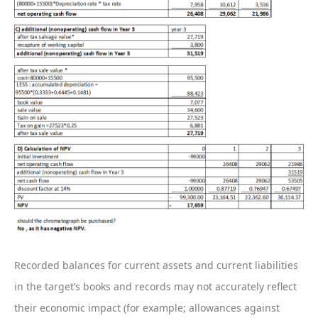
Recorded balances for current assets and current liabilities
in the target’s books and records may not accurately reflect
their economic impact (for example; allowances against