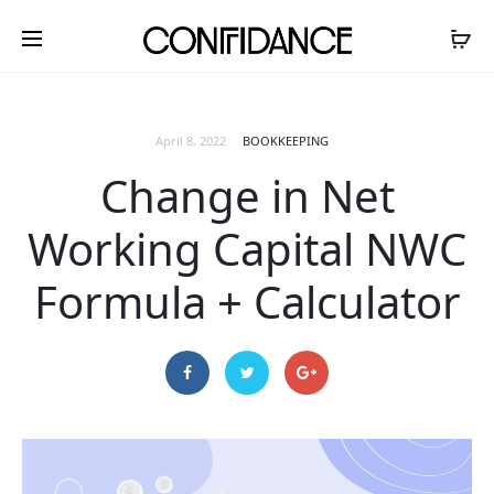
April 8, 2022
BOOKKEEPING
Change in Net
Working Capital NWC
Formula + Calculator