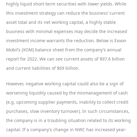
highly liquid short-term securities with lower yields. While
this investment strategy can reduce the business’ current
asset total and its net working capital, a highly stable
business with minimal expenses may decide the increased
investment income warrants the reduction. Below is Exxon
Mobil’s (XOM) balance sheet from the company’s annual
report for 2022. We can see current assets of $97.6 billion
and current liabilities of $69 billion.
However, negative working capital could also be a sign of
worsening liquidity caused by the mismanagement of cash
(e.g. upcoming supplier payments, inability to collect credit
purchases, slow inventory turnover). In such circumstances,
the company is in a troubling situation related to its working
capital. If a company’s change in NWC has increased year-