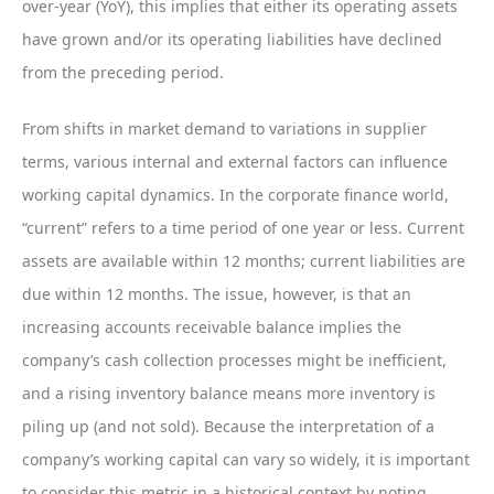
over-year (YoY), this implies that either its operating assets
have grown and/or its operating liabilities have declined
from the preceding period.
From shifts in market demand to variations in supplier
terms, various internal and external factors can influence
working capital dynamics. In the corporate finance world,
“current” refers to a time period of one year or less. Current
assets are available within 12 months; current liabilities are
due within 12 months. The issue, however, is that an
increasing accounts receivable balance implies the
company’s cash collection processes might be inefficient,
and a rising inventory balance means more inventory is
piling up (and not sold). Because the interpretation of a
company’s working capital can vary so widely, it is important
to consider this metric in a historical context by noting