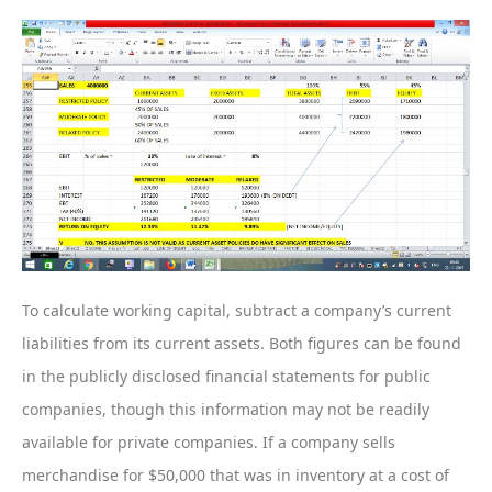
To calculate working capital, subtract a company’s current
liabilities from its current assets. Both figures can be found
in the publicly disclosed financial statements for public
companies, though this information may not be readily
available for private companies. If a company sells
merchandise for $50,000 that was in inventory at a cost of