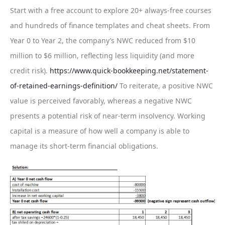
Start with a free account to explore 20+ always-free courses
and hundreds of finance templates and cheat sheets. From
Year 0 to Year 2, the company’s NWC reduced from $10
million to $6 million, reflecting less liquidity (and more
credit risk).
https://www.quick-bookkeeping.net/statement-
of-retained-earnings-definition/
To reiterate, a positive NWC
value is perceived favorably, whereas a negative NWC
presents a potential risk of near-term insolvency. Working
capital is a measure of how well a company is able to
manage its short-term financial obligations.