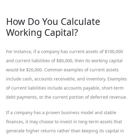
How Do You Calculate
Working Capital?
For instance, if a company has current assets of $100,000
and current liabilities of $80,000, then its working capital
would be $20,000. Common examples of current assets
include cash, accounts receivable, and inventory. Examples
of current liabilities include accounts payable, short-term
debt payments, or the current portion of deferred revenue.
If a company has a proven business model and stable
finances, it may choose to invest in long-term assets that
generate higher returns rather than keeping its capital in