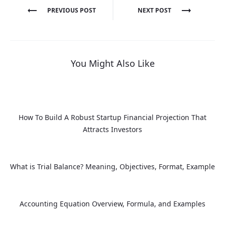
Post
PREVIOUS POST
NEXT POST
navigation
You Might Also Like
How To Build A Robust Startup Financial Projection That
Attracts Investors
What is Trial Balance? Meaning, Objectives, Format, Example
Accounting Equation Overview, Formula, and Examples