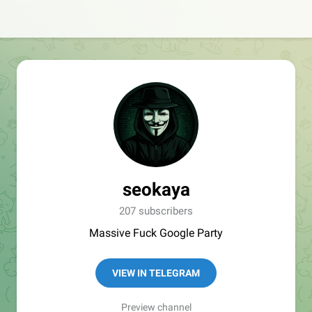
seokaya
207 subscribers
Massive Fuck Google Party
VIEW IN TELEGRAM
Preview channel