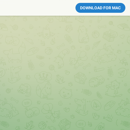
DOWNLOAD FOR MAC