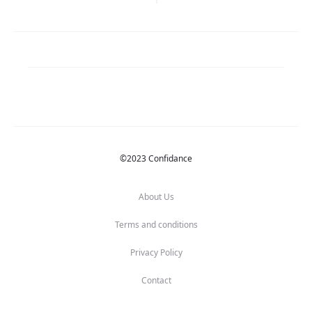
navigation
©2023 Confidance
About Us
Terms and conditions
Privacy Policy
Contact