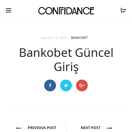
January 15, 2025
BANKOBET
Bankobet Güncel
Giriş
Post
PREVIOUS POST
NEXT POST