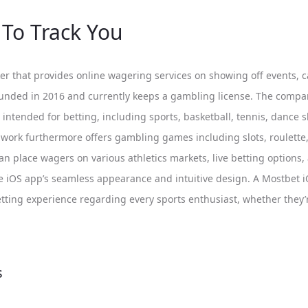
To Track You
er that provides online wagering services on showing off events, 
unded in 2016 and currently keeps a gambling license. The compa
 intended for betting, including sports, basketball, tennis, dance s
, work furthermore offers gambling games including slots, roulette
n place wagers on various athletics markets, live betting options
he iOS app’s seamless appearance and intuitive design. A Mostbet 
betting experience regarding every sports enthusiast, whether they
s