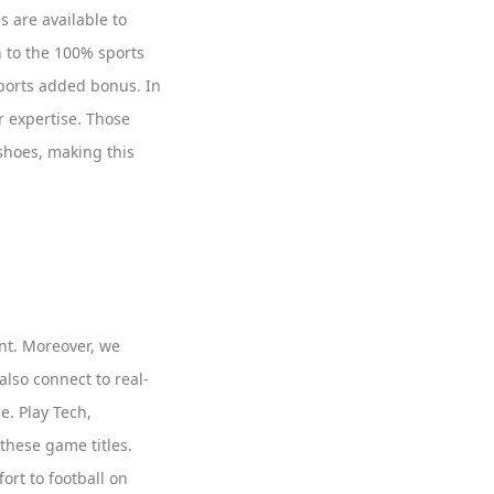
s are available to
n to the 100% sports
ports added bonus. In
r expertise. Those
 shoes, making this
ent. Moreover, we
also connect to real-
e. Play Tech,
these game titles.
ort to football on