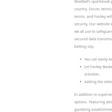
Mostbet’s sportsbook p
country. Soccer, tenni
tennis, and hockey wi
security. Our website
we all use to safeguar
secured data transmiss
betting slip.
You can easily b
Ice hockey Baske
activities.
Adding the selec
In addition to superio
options. Featuring ab
gambling establishme