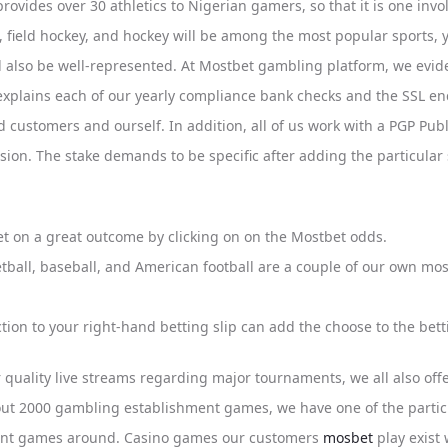
rovides over 30 athletics to Nigerian gamers, so that it is one invol
s, field hockey, and hockey will be among the most popular sports, ye
ll also be well-represented. At Mostbet gambling platform, we evi
 explains each of our yearly compliance bank checks and the SSL e
d customers and ourself. In addition, all of us work with a PGP Publ
ion. The stake demands to be specific after adding the particular 
et on a great outcome by clicking on on the Mostbet odds.
tball, baseball, and American football are a couple of our own mo
tion to your right-hand betting slip can add the choose to the betti
r quality live streams regarding major tournaments, we all also offe
out 2000 gambling establishment games, we have one of the partic
nt games around. Casino games our customers
mosbet
play exist 