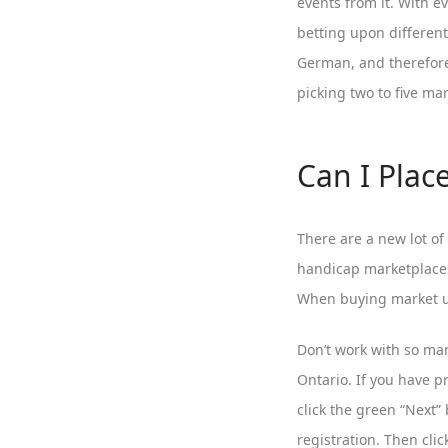
events from it. With e
betting upon differen
German, and therefore 
picking two to five ma
Can I Plac
There are a new lot of
handicap marketplaces,
When buying market upon
Don’t work with so many
Ontario. If you have 
click the green “Next”
registration. Then cli