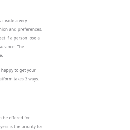
s inside a very
ashion and preferences,
bet if a person lose a
surance. The
e.
e happy to get your
latform takes 3 ways.
 be offered for
rs is the priority for