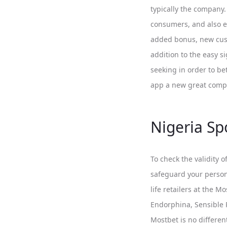
typically the company.
consumers, and also en
added bonus, new cus
addition to the easy s
seeking in order to be
app a new great comp
Nigeria Sp
To check the validity 
safeguard your persona
life retailers at the M
Endorphina, Sensible 
Mostbet is no differen