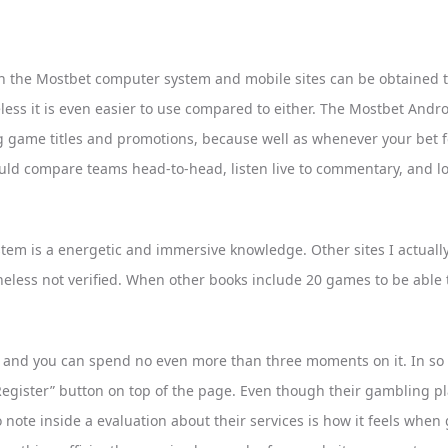
ith the Mostbet computer system and mobile sites can be obtained t
ess it is even easier to use compared to either. The Mostbet Andro
g game titles and promotions, because well as whenever your bet f
uld compare teams head-to-head, listen live to commentary, and loo
stem is a energetic and immersive knowledge. Other sites I actuall
eless not verified. When other books include 20 games to be able
st and you can spend no even more than three moments on it. In so t
“Register” button on top of the page. Even though their gambling p
o note inside a evaluation about their services is how it feels whe