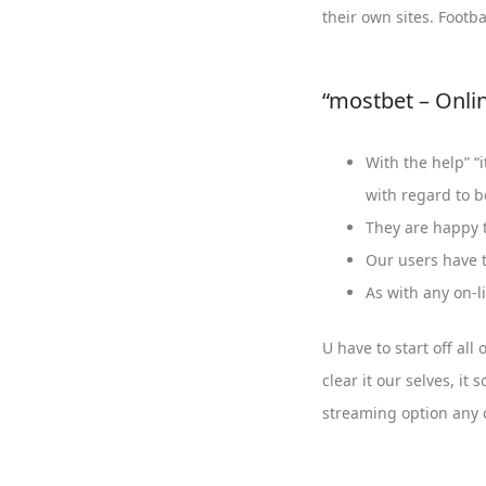
their own sites. Footb
“mostbet – Onli
With the help” “
with regard to b
They are happy t
Our users have t
As with any on-l
U have to start off all
clear it our selves, i
streaming option any 