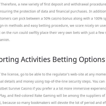
 Therefore, a new variety of first deposit and withdrawal procedure
suring the protection of data and financial purchases. In additio
tomers can pick between a 50% casino bonus along with a 100% s
ign-in methods and easy betting procedure, we score nicely on use
t on the run could swiftly place their very own bets with just a few
anion.
orting Activities Betting Options
of the license, go to be able to the regulator’s web-site at any mom
l details and money using top-of-the-line security steps. You can 
ostbet Survive Casino if you prefer a a lot more immersive experienc
Play, and Red-colored Rake Gaming will be among the suppliers of 
t, because so many bookmakers will devote the lot of period and eff