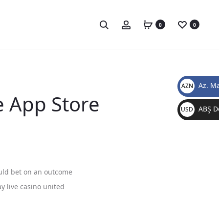
0
0
Az. Ma
AZN
e App Store
AZN
ABŞ Do
USD
$
ould bet on an outcome
y live casino united