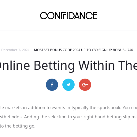
December 7, 2024
MOSTBET BONUS CODE 2024 UP TO £30 SIGN UP BONUS - 740
Online Betting Within Th
le markets in addition to events in typically the sportsbook. You c
tbet odds. Adding the selection to your right hand betting slip ma
o the betting go.