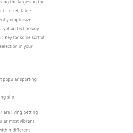
ving the largest in the
t cricket, table
dently emphasize
ncryption technology
ic Key for some sort of
selection in your
st popular sporting
ng slip.
r are living betting
ular most vibrant
within different