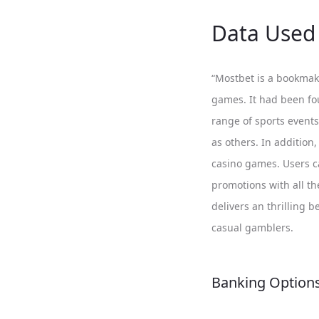
Data Used 
“Mostbet is a bookmak
games. It had been fo
range of sports events
as others. In addition
casino games. Users ca
promotions with all t
delivers an thrilling 
casual gamblers.
Banking Option