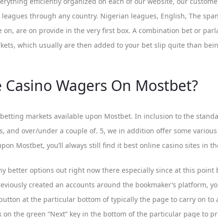
verything efficiently organized on each of our website, our customer
t leagues through any country. Nigerian leagues, English, The spa
on, are on provide in the very first box. A combination bet or parl
rkets, which usually are then added to your bet slip quite than bein
e Casino Wagers On Mostbet?
 betting markets available upon Mostbet. In inclusion to the stand
 and over/under a couple of. 5, we in addition offer some various 
 Mostbet, you’ll always still find it best online casino sites in th
 better options out right now there especially since at this point b
previously created an accounts around the bookmaker’s platform, y
 button at the particular bottom of typically the page to carry on to
ck on the green “Next” key in the bottom of the particular page to p