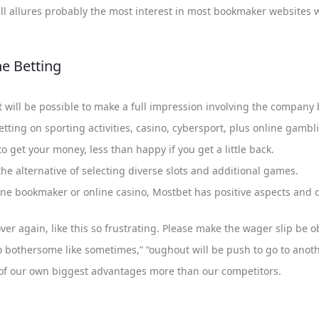
all allures probably the most interest in most bookmaker websites 
ne Betting
it will be possible to make a full impression involving the company 
etting on sporting activities, casino, cybersport, plus online gambl
o get your money, less than happy if you get a little back.
he alternative of selecting diverse slots and additional games.
ine bookmaker or online casino, Mostbet has positive aspects and 
 over again, like this so frustrating. Please make the wager slip be 
t so bothersome like sometimes,” “oughout will be push to go to anot
of our own biggest advantages more than our competitors.