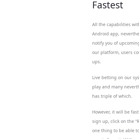
Fastest
All the capabilities w
Android app, neverthel
notify you of upcomin
our platform, users co
ups.
Live betting on our sy
play and many neverth
has triple of which.
However, it will be fa
sign up, click on the 
one thing to be able t