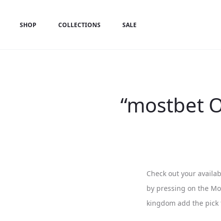
SHOP
COLLECTIONS
SALE
“‎mostbet 
Check out your availab
by pressing on the Mos
kingdom add the pick t