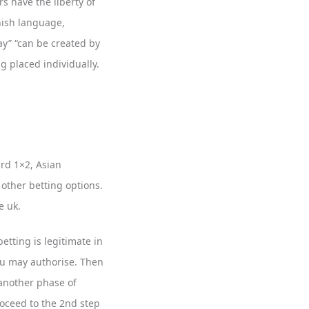
s have the liberty of
nish language,
ay” “can be created by
g placed individually.
ard 1×2, Asian
other betting options.
e uk.
etting is legitimate in
ou may authorise. Then
 another phase of
roceed to the 2nd step