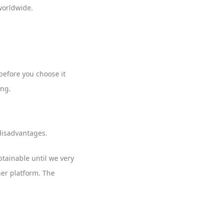
worldwide.
before you choose it
ing.
disadvantages.
obtainable until we very
her platform. The