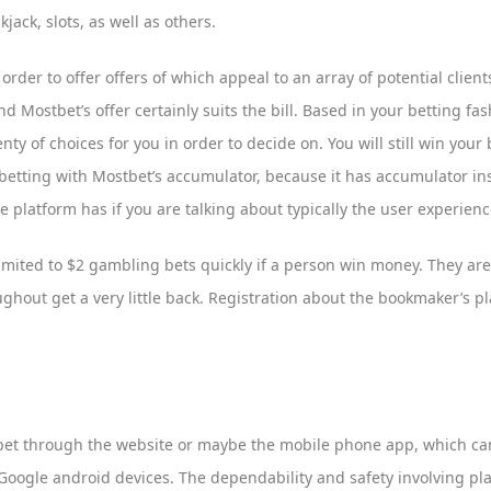
kjack, slots, as well as others.
rder to offer offers of which appeal to an array of potential client
nd Mostbet’s offer certainly suits the bill. Based in your betting f
ty of choices for you in order to decide on. You will still win your 
etting with Mostbet’s accumulator, because it has accumulator in
e platform has if you are talking about typically the user experienc
limited to $2 gambling bets quickly if a person win money. They ar
ghout get a very little back. Registration about the bookmaker’s p
bet through the website or maybe the mobile phone app, which can
ogle android devices. The dependability and safety involving playe