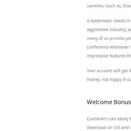
varieties, such as, blac
A bookmaker needs in o
aggressive industry, a
many of us provide plen
conference whenever b
impressive features th
Your account will get 
money, not happy if ou
Welcome Bonus
Customers can easily 
download on iOS and Go