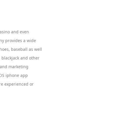
casino and even
ny provides a wide
hoes, baseball as well
, blackjack and other
, and marketing
iOS iphone app
’re experienced or