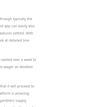
hrough typically the
id app can easily also
eatures settled. With
k at detailed line-
y waited over a week to
 to wager on Mostbet
hat it will proceed to
latform is amazing,
n gamblers supply