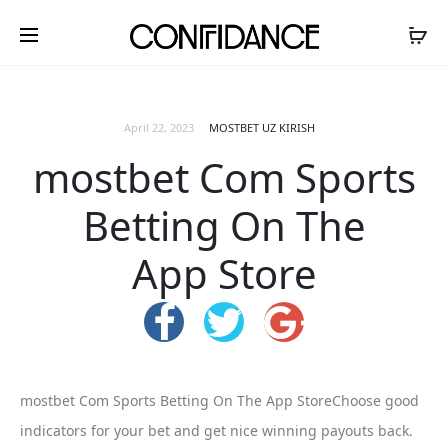
April 22, 2023
MOSTBET UZ KIRISH
‎mostbet Com Sports
Betting On The
App Store
‎mostbet Com Sports Betting On The App Store
Choose good
indicators for your bet and get nice winning payouts back.