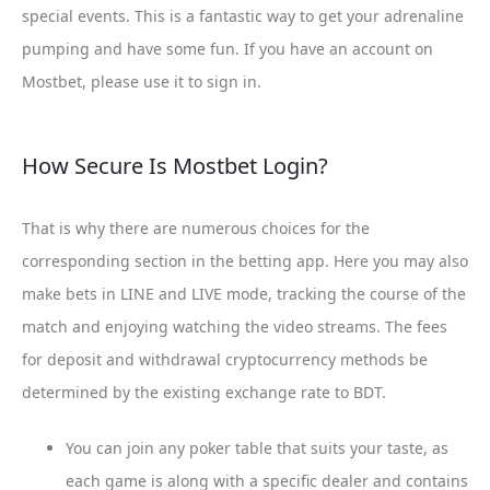
special events. This is a fantastic way to get your adrenaline
pumping and have some fun. If you have an account on
Mostbet, please use it to sign in.
How Secure Is Mostbet Login?
That is why there are numerous choices for the
corresponding section in the betting app. Here you may also
make bets in LINE and LIVE mode, tracking the course of the
match and enjoying watching the video streams. The fees
for deposit and withdrawal cryptocurrency methods be
determined by the existing exchange rate to BDT.
You can join any poker table that suits your taste, as
each game is along with a specific dealer and contains