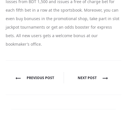
losses from BDT 1,500 and issues a free of charge bet for
each fifth bet in a row at the sportsbook. Moreover, you can
even buy bonuses in the promotional shop, take part in slot
jackpot tournaments or get an odds booster for express
bets. All new users gets a welcome bonus at our
bookmaker’s office.
Post
PREVIOUS POST
NEXT POST
navigation