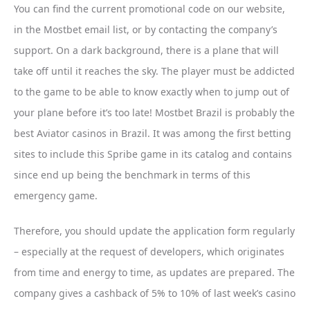
You can find the current promotional code on our website,
in the Mostbet email list, or by contacting the company’s
support. On a dark background, there is a plane that will
take off until it reaches the sky. The player must be addicted
to the game to be able to know exactly when to jump out of
your plane before it’s too late! Mostbet Brazil is probably the
best Aviator casinos in Brazil. It was among the first betting
sites to include this Spribe game in its catalog and contains
since end up being the benchmark in terms of this
emergency game.
Therefore, you should update the application form regularly
– especially at the request of developers, which originates
from time and energy to time, as updates are prepared. The
company gives a cashback of 5% to 10% of last week’s casino