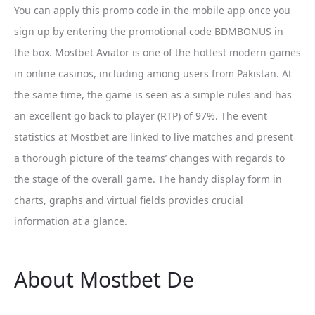
You can apply this promo code in the mobile app once you
sign up by entering the promotional code BDMBONUS in
the box. Mostbet Aviator is one of the hottest modern games
in online casinos, including among users from Pakistan. At
the same time, the game is seen as a simple rules and has
an excellent go back to player (RTP) of 97%. The event
statistics at Mostbet are linked to live matches and present
a thorough picture of the teams’ changes with regards to
the stage of the overall game. The handy display form in
charts, graphs and virtual fields provides crucial
information at a glance.
About Mostbet De