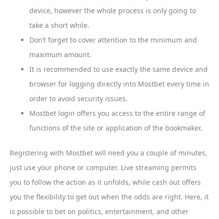
device, however the whole process is only going to
take a short while.
Don’t forget to cover attention to the minimum and
maximum amount.
It is recommended to use exactly the same device and
browser for logging directly into Mostbet every time in
order to avoid security issues.
Mostbet login offers you access to the entire range of
functions of the site or application of the bookmaker.
Registering with Mostbet will need you a couple of minutes,
just use your phone or computer. Live streaming permits
you to follow the action as it unfolds, while cash out offers
you the flexibility to get out when the odds are right. Here, it
is possible to bet on politics, entertainment, and other