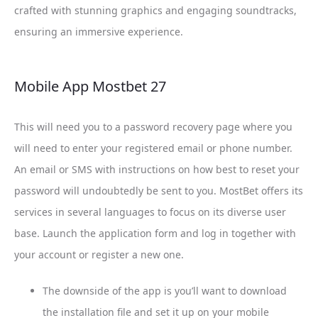
crafted with stunning graphics and engaging soundtracks,
ensuring an immersive experience.
Mobile App Mostbet 27
This will need you to a password recovery page where you
will need to enter your registered email or phone number.
An email or SMS with instructions on how best to reset your
password will undoubtedly be sent to you. MostBet offers its
services in several languages to focus on its diverse user
base. Launch the application form and log in together with
your account or register a new one.
The downside of the app is you’ll want to download
the installation file and set it up on your mobile