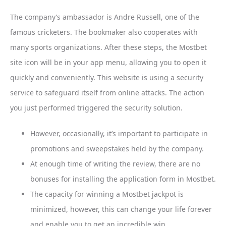
The company’s ambassador is Andre Russell, one of the
famous cricketers. The bookmaker also cooperates with
many sports organizations. After these steps, the Mostbet
site icon will be in your app menu, allowing you to open it
quickly and conveniently. This website is using a security
service to safeguard itself from online attacks. The action
you just performed triggered the security solution.
However, occasionally, it’s important to participate in
promotions and sweepstakes held by the company.
At enough time of writing the review, there are no
bonuses for installing the application form in Mostbet.
The capacity for winning a Mostbet jackpot is
minimized, however, this can change your life forever
and enable you to get an incredible win.