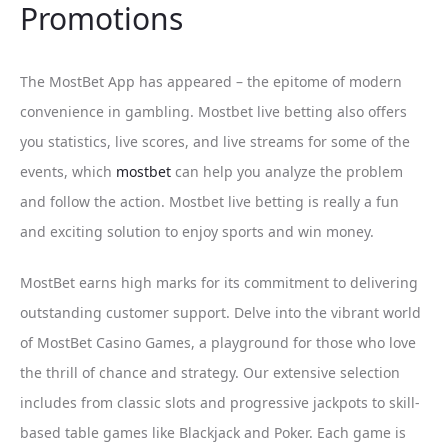
Promotions
The MostBet App has appeared – the epitome of modern
convenience in gambling. Mostbet live betting also offers
you statistics, live scores, and live streams for some of the
events, which
mostbet
can help you analyze the problem
and follow the action. Mostbet live betting is really a fun
and exciting solution to enjoy sports and win money.
MostBet earns high marks for its commitment to delivering
outstanding customer support. Delve into the vibrant world
of MostBet Casino Games, a playground for those who love
the thrill of chance and strategy. Our extensive selection
includes from classic slots and progressive jackpots to skill-
based table games like Blackjack and Poker. Each game is