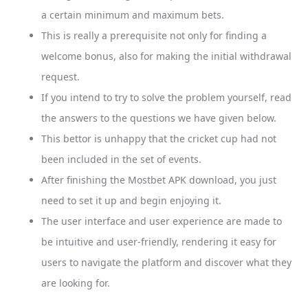
a certain minimum and maximum bets.
This is really a prerequisite not only for finding a
welcome bonus, also for making the initial withdrawal
request.
If you intend to try to solve the problem yourself, read
the answers to the questions we have given below.
This bettor is unhappy that the cricket cup had not
been included in the set of events.
After finishing the Mostbet APK download, you just
need to set it up and begin enjoying it.
The user interface and user experience are made to
be intuitive and user-friendly, rendering it easy for
users to navigate the platform and discover what they
are looking for.