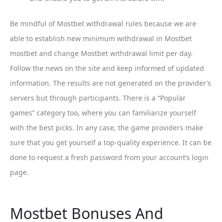
Be mindful of Mostbet withdrawal rules because we are
able to establish new minimum withdrawal in Mostbet
mostbet and change Mostbet withdrawal limit per day.
Follow the news on the site and keep informed of updated
information. The results are not generated on the provider’s
servers but through participants. There is a “Popular
games” category too, where you can familiarize yourself
with the best picks. In any case, the game providers make
sure that you get yourself a top-quality experience. It can be
done to request a fresh password from your account’s login
page.
Mostbet Bonuses And